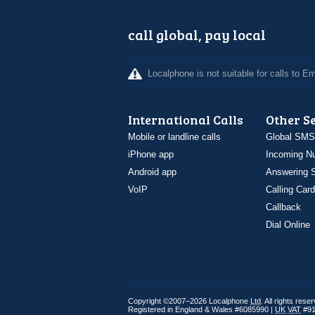
call global, pay local
Localphone is not suitable for calls to 
International Calls
Other S
Mobile or landline calls
Global SMS
iPhone app
Incoming N
Android app
Answering S
VoIP
Calling Card
Callback
Dial Online
Copyright ©2007–2026 Localphone
Ltd
. All rights rese
Registered in England & Wales #6085990 |
UK
VAT
#91