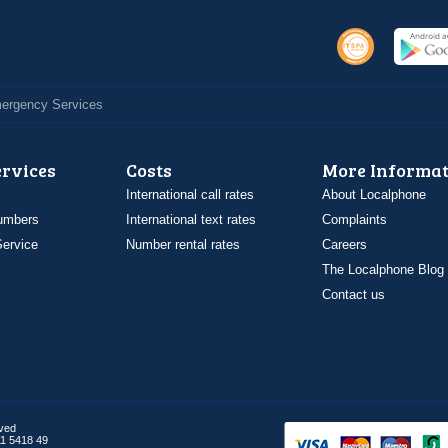
Emergency Services
ervices
Costs
More Informat
International call rates
About Localphone
umbers
International text rates
Complaints
ervice
Number rental rates
Careers
The Localphone Blog
Contact us
rved
1 5418 49