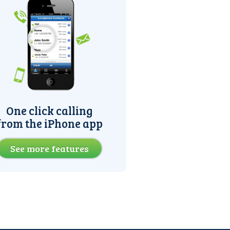
One click calling
from the iPhone app
See more features