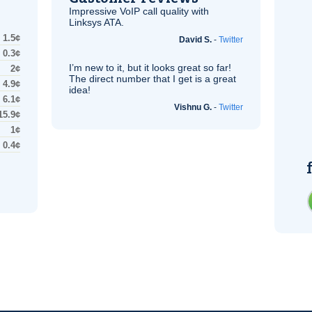
Impressive
VoIP
call quality with
Linksys
ATA
.
1.5¢
David S.
-
Twitter
0.3¢
I’m new to it, but it looks great so far!
2¢
The direct number that I get is a great
4.9¢
idea!
6.1¢
Vishnu G.
-
Twitter
15.9¢
1¢
0.4¢