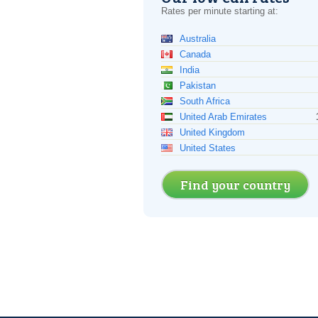
Rates per minute starting at:
Australia
Canada
India
Pakistan
South Africa
United Arab Emirates
United Kingdom
United States
Find your country