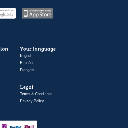
ion
Your language
English
Español
Français
Legal
Terms & Conditions
Privacy Policy