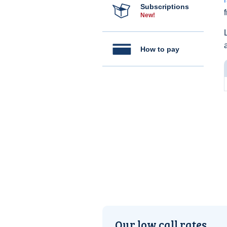
Subscriptions
New!
How to pay
Our low call rates