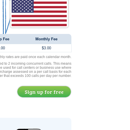
p Fee
Monthly Fee
.00
$3.00
thly rates are paid once each calendar month.
ed to 2 incoming concurrent calls. This means
be used for call centers or business use where
rcharge assessed on a per call basis for each
er that exceeds 100 calls per day per number.
Sign up for free