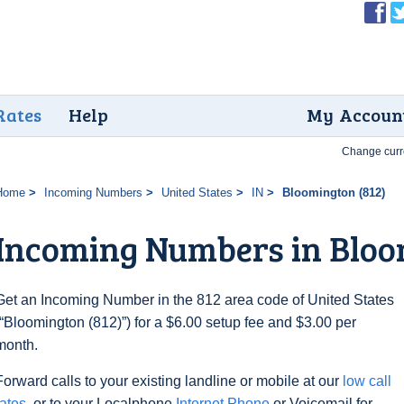
Rates
Help
My Accoun
Change curr
Home
Incoming Numbers
United States
IN
Bloomington (812)
Incoming Numbers in Bloo
Get an Incoming Number in the 812 area code of United States
(“Bloomington (812)”) for a $6.00 setup fee and $3.00 per
month.
Forward calls to your existing landline or mobile at our
low call
rates
, or to your Localphone
Internet Phone
or Voicemail for