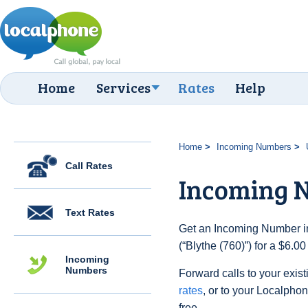
Home
Services
Rates
Help
Home
Incoming Numbers
Call Rates
Incoming N
Text Rates
Get an Incoming Number in
(“Blythe (760)”) for a $6.0
Incoming
Numbers
Forward calls to your exist
rates
, or to your Localpho
free.