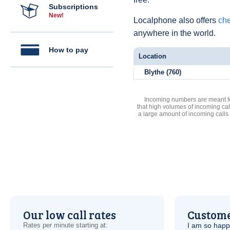
Subscriptions
New!
Localphone also offers
che
anywhere in the world.
How to pay
Location
Blythe (760)
Incoming numbers are meant for
that high volumes of incoming cal
a large amount of incoming calls
Our low call rates
Custome
Rates per minute starting at:
I am so hap