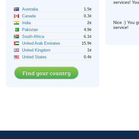
services! You
Australia
1.5¢
Canada
0.3¢
Nice :) You g
India
2¢
service!
Pakistan
4.9¢
South Africa
6.1¢
United Arab Emirates
15.9¢
United Kingdom
1¢
United States
0.4¢
Find your country