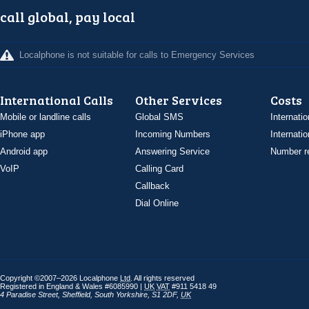
call global, pay local
Localphone is not suitable for calls to Emergency Services
International Calls
Other Services
Costs
Mobile or landline calls
Global SMS
Internatio
iPhone app
Incoming Numbers
Internatio
Android app
Answering Service
Number re
VoIP
Calling Card
Callback
Dial Online
Copyright ©2007–2026 Localphone
Ltd
. All rights reserved
Registered in England & Wales #6085990 |
UK
VAT
#911 5418 49
4 Paradise Street
,
Sheffield
,
South Yorkshire
,
S1 2DF
,
UK