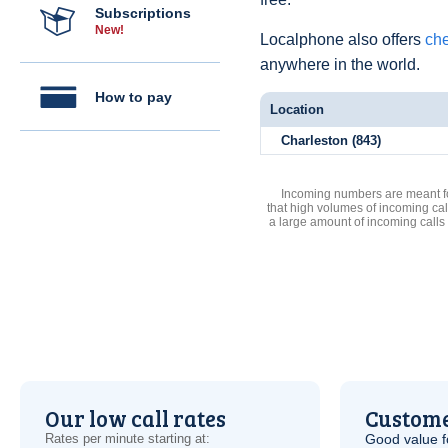
Subscriptions
New!
Localphone also offers
che
anywhere in the world.
How to pay
Location
Charleston (843)
Incoming numbers are meant for
that high volumes of incoming cal
a large amount of incoming calls
Our low call rates
Custome
Rates per minute starting at:
Good value f