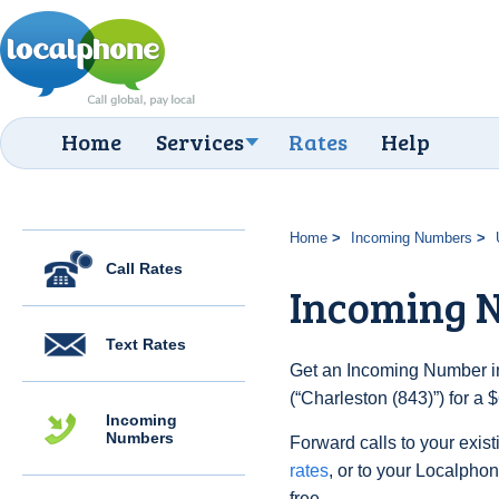
Home
Services
Rates
Help
Home
Incoming Numbers
Call Rates
Incoming N
Text Rates
Get an Incoming Number in
(“Charleston (843)”) for a
Incoming
Numbers
Forward calls to your exist
rates
, or to your Localpho
free.