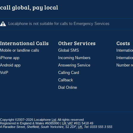
call global, pay local
Localphone is not suitable for calls to Emergency Services
International Calls
Other Services
Costs
Mobile or landline calls
Global SMS
Internatio
iPhone app
Incoming Numbers
Internatio
Android app
Answering Service
Number re
VoIP
Calling Card
Callback
Dial Online
Copyright ©2007–2026 Localphone
Ltd
. All rights reserved
Registered in England & Wales #6085990 |
UK
VAT
#911 5418 49
4 Paradise Street
,
Sheffield
,
South Yorkshire
,
S1 2DF
,
UK
,
Tel: 0333 555 3 555