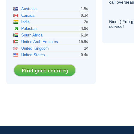
call overseas,
Australia
1.5¢
Canada
0.3¢
Nice :) You g
India
2¢
service!
Pakistan
4.9¢
South Africa
6.1¢
United Arab Emirates
15.9¢
United Kingdom
1¢
United States
0.4¢
Find your country