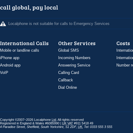
call global, pay local
Localphone is not suitable for calls to Emergency Services
International Calls
Other Services
Costs
Mobile or landline calls
Global SMS
Internatio
iPhone app
Incoming Numbers
Internatio
Android app
Answering Service
Number re
VoIP
Calling Card
Callback
Dial Online
Copyright ©2007–2026 Localphone
Ltd
. All rights reserved
Registered in England & Wales #6085990 |
UK
VAT
#911 5418 49
4 Paradise Street
,
Sheffield
,
South Yorkshire
,
S1 2DF
,
UK
,
Tel: 0333 555 3 555