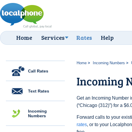
Home
Services
Rates
Help
Home
Incoming Numbers
Call Rates
Incoming N
Text Rates
Get an Incoming Number in
(“Chicago (312)”) for a $6
Incoming
Numbers
Forward calls to your exist
rates
, or to your Localpho
free.