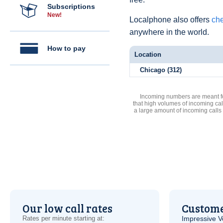
Subscriptions
New!
Localphone also offers
che
anywhere in the world.
How to pay
Location
Chicago (312)
Incoming numbers are meant for
that high volumes of incoming cal
a large amount of incoming calls
Our low call rates
Custome
Rates per minute starting at:
Impressive
V