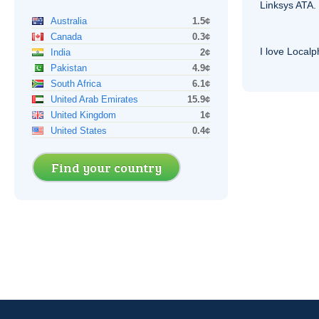
Linksys
ATA
.
Australia
1.5¢
Canada
0.3¢
I love Local
India
2¢
Pakistan
4.9¢
South Africa
6.1¢
United Arab Emirates
15.9¢
United Kingdom
1¢
United States
0.4¢
Find your country