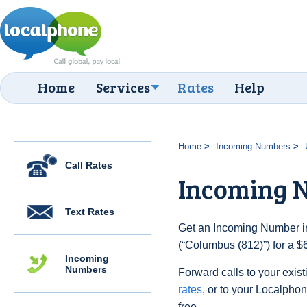
Home
Services
Rates
Help
Home
Incoming Numbers
Call Rates
Incoming N
Text Rates
Get an Incoming Number in
(“Columbus (812)”) for a $
Incoming
Numbers
Forward calls to your exist
rates
, or to your Localpho
free.