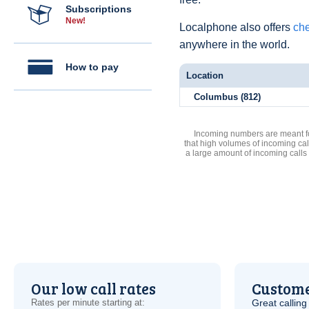
Subscriptions
New!
Localphone also offers
che
anywhere in the world.
How to pay
Location
Columbus (812)
Incoming numbers are meant for
that high volumes of incoming cal
a large amount of incoming calls
Our low call rates
Custome
Rates per minute starting at:
Great calling