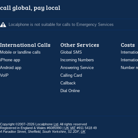
call global, pay local
Localphone is not suitable for calls to Emergency Services
International Calls
Other Services
Costs
Mobile or landline calls
Global SMS
Internatio
iPhone app
Incoming Numbers
Internatio
Android app
Answering Service
Number re
VoIP
Calling Card
Callback
Dial Online
Copyright ©2007–2026 Localphone
Ltd
. All rights reserved
Registered in England & Wales #6085990 |
UK
VAT
#911 5418 49
4 Paradise Street
,
Sheffield
,
South Yorkshire
,
S1 2DF
,
UK