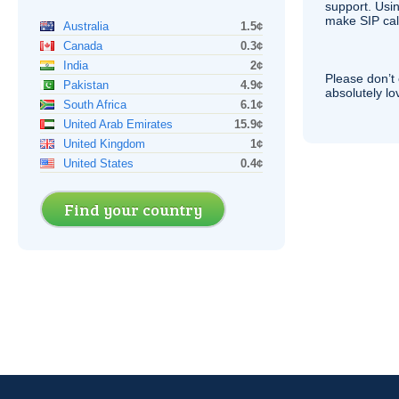
support. Usi
make
SIP
cal
Australia
1.5¢
Canada
0.3¢
India
2¢
Please don’t 
Pakistan
4.9¢
absolutely lo
South Africa
6.1¢
United Arab Emirates
15.9¢
United Kingdom
1¢
United States
0.4¢
Find your country