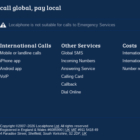
call global, pay local
Localphone is not suitable for calls to Emergency Services
International Calls
Other Services
Costs
Mobile or landline calls
Global SMS
Internatio
iPhone app
Incoming Numbers
Internatio
Android app
Answering Service
Number re
VoIP
Calling Card
Callback
Dial Online
Copyright ©2007–2026 Localphone
Ltd
. All rights reserved
Registered in England & Wales #6085990 |
UK
VAT
#911 5418 49
4 Paradise Street
,
Sheffield
,
South Yorkshire
,
S1 2DF
,
UK