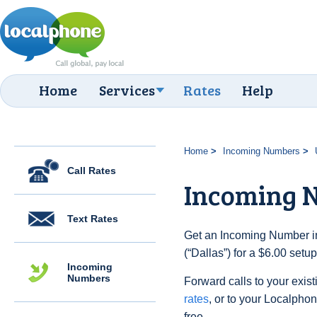
Home
Services
Rates
Help
Home
Incoming Numbers
Call Rates
Incoming N
Text Rates
Get an Incoming Number in
(“Dallas”) for a $6.00 setu
Incoming
Numbers
Forward calls to your exist
rates
, or to your Localpho
free.