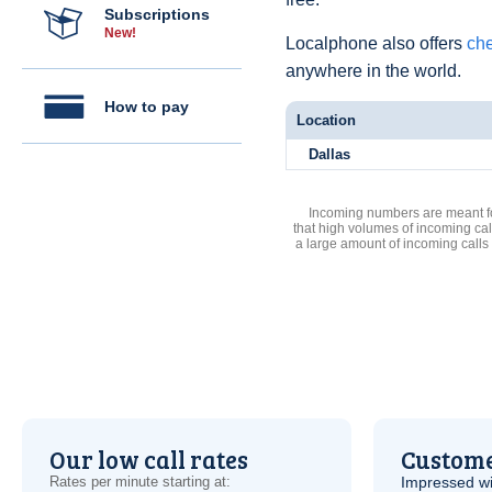
Subscriptions
New!
Localphone also offers
che
anywhere in the world.
How to pay
Location
Dallas
Incoming numbers are meant for
that high volumes of incoming cal
a large amount of incoming calls
Our low call rates
Custome
Rates per minute starting at:
Impressed wi