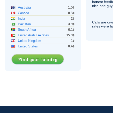
honest feedb
nice one guy
Australia
1.5¢
Canada
0.3¢
India
2¢
Calls are cry
Pakistan
4.9¢
rates were ha
South Africa
6.1¢
United Arab Emirates
15.9¢
United Kingdom
1¢
United States
0.4¢
Find your country