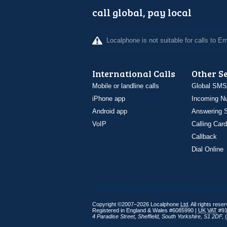
call global, pay local
Localphone is not suitable for calls to 
International Calls
Other S
Mobile or landline calls
Global SMS
iPhone app
Incoming N
Android app
Answering S
VoIP
Calling Card
Callback
Dial Online
Copyright ©2007–2026 Localphone
Ltd
. All rights rese
Registered in England & Wales #6085990 |
UK
VAT
#91
4 Paradise Street
,
Sheffield
,
South Yorkshire
,
S1 2DF
,