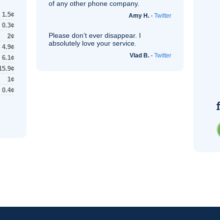
of any other phone company.
1.5¢
Amy H.
-
Twitter
0.3¢
Please don’t ever disappear. I
2¢
absolutely love your service.
4.9¢
Vlad B.
-
Twitter
6.1¢
15.9¢
1¢
0.4¢