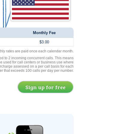
Monthly Fee
$3.00
thly rates are paid once each calendar month.
ed to 2 incoming concurrent calls. This means
be used for call centers or business use where
rcharge assessed on a per call basis for each
er that exceeds 100 calls per day per number.
Sign up for free