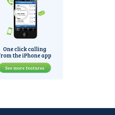
One click calling
from the iPhone app
See more features