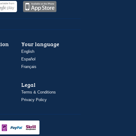
ion
Your language
English
Español
Français
Legal
Terms & Conditions
Privacy Policy