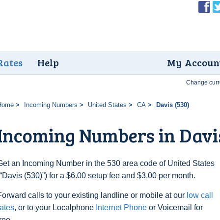
Rates
Help
My Accoun
Change curr
Home
Incoming Numbers
United States
CA
Davis (530)
Incoming Numbers in Davis
Get an Incoming Number in the 530 area code of United States
(“Davis (530)”) for a $6.00 setup fee and $3.00 per month.
Forward calls to your existing landline or mobile at our
low call
rates
, or to your Localphone
Internet Phone
or Voicemail for
free.