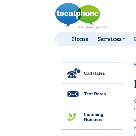
Home
Services
Call Rates
Text Rates
Incoming
Numbers