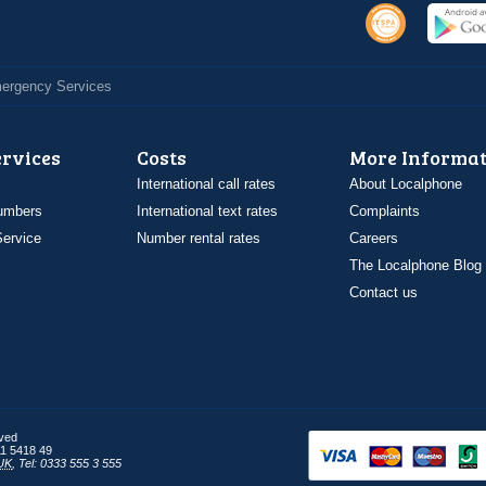
Emergency Services
ervices
Costs
More Informat
International call rates
About Localphone
umbers
International text rates
Complaints
ervice
Number rental rates
Careers
The Localphone Blog
Contact us
rved
1 5418 49
UK
,
Tel: 0333 555 3 555