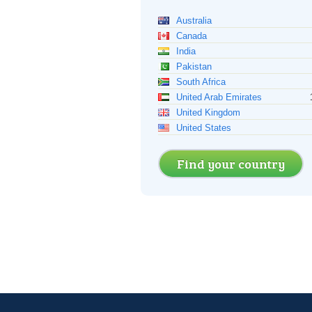
Australia
Canada
India
Pakistan
South Africa
United Arab Emirates
United Kingdom
United States
Find your country