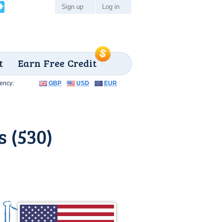
Sign up
Log in
t
Earn Free Credit
ency:
GBP
USD
EUR
 (530)