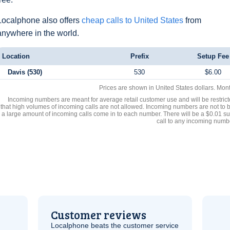
Localphone also offers
cheap calls to United States
from
anywhere in the world.
Location
Prefix
Setup Fee
Davis (530)
530
$6.00
Prices are shown in United States dollars. Mon
Incoming numbers are meant for average retail customer use and will be restrict
that high volumes of incoming calls are not allowed. Incoming numbers are not to 
a large amount of incoming calls come in to each number. There will be a $0.01 su
call to any incoming numb
Customer reviews
Localphone beats the customer service