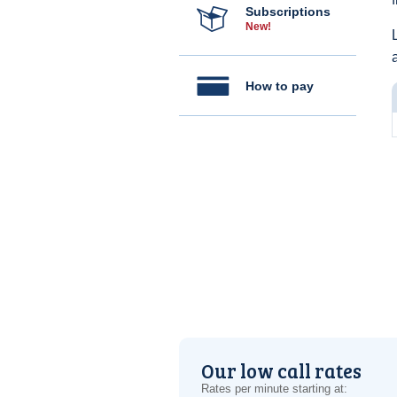
Subscriptions
New!
How to pay
Our low call rates
Rates per minute starting at: