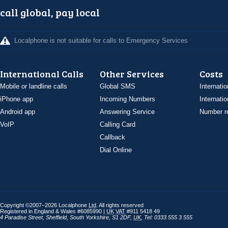
call global, pay local
Localphone is not suitable for calls to Emergency Services
International Calls
Other Services
Costs
Mobile or landline calls
Global SMS
Internatio
iPhone app
Incoming Numbers
Internatio
Android app
Answering Service
Number re
VoIP
Calling Card
Callback
Dial Online
Copyright ©2007–2026 Localphone
Ltd
. All rights reserved
Registered in England & Wales #6085990 |
UK
VAT
#911 5418 49
4 Paradise Street
,
Sheffield
,
South Yorkshire
,
S1 2DF
,
UK
,
Tel: 0333 555 3 555