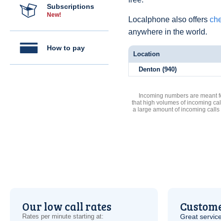
Subscriptions
New!
Localphone also offers
che
anywhere in the world.
How to pay
Location
Denton (940)
Incoming numbers are meant for
that high volumes of incoming cal
a large amount of incoming calls
Our low call rates
Custome
Rates per minute starting at:
Great service