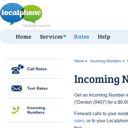
Home
Services
Rates
Help
Home
Incoming Numbers
Call Rates
Incoming N
Text Rates
Get an Incoming Number in
(“Denton (940)”) for a $6.
Incoming
Numbers
Forward calls to your exist
rates
, or to your Localpho
free.