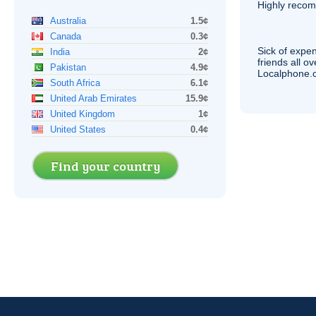
Highly reco
Australia
1.5¢
Canada
0.3¢
Sick of expen
India
2¢
friends all o
Pakistan
4.9¢
Localphone.c
South Africa
6.1¢
United Arab Emirates
15.9¢
United Kingdom
1¢
United States
0.4¢
Find your country