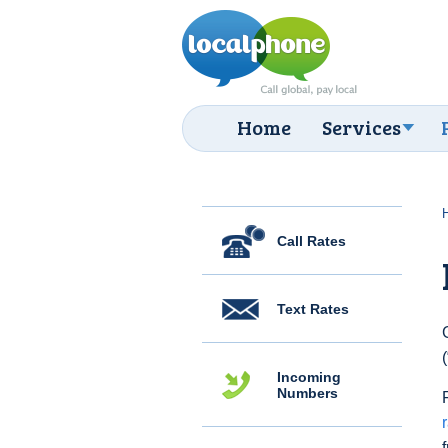
Home
Services
Call Rates
Text Rates
Incoming
Numbers