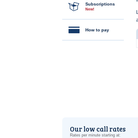
Subscriptions
New!
How to pay
Our low call rates
Rates per minute starting at: