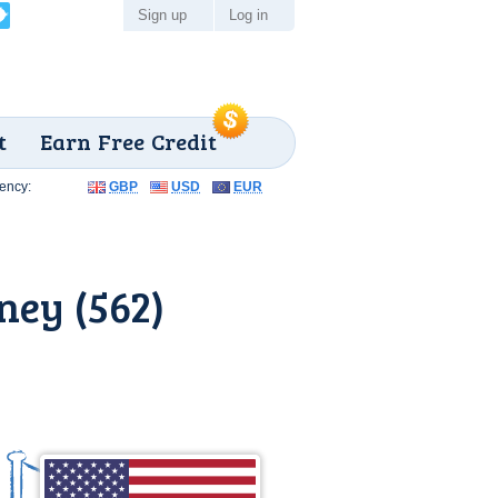
Sign up
Log in
t
Earn Free Credit
ency:
GBP
USD
EUR
ey (562)