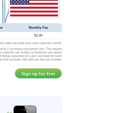
ee
Monthly Fee
$3.00
thly rates are paid once each calendar month.
ed to 2 incoming concurrent calls. This means
be used for call centers or business use where
rcharge assessed on a per call basis for each
er that exceeds 100 calls per day per number.
Sign up for free