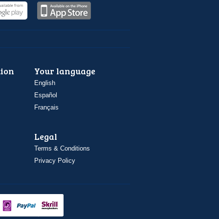
ion
Your language
English
Español
Français
Legal
Terms & Conditions
Privacy Policy