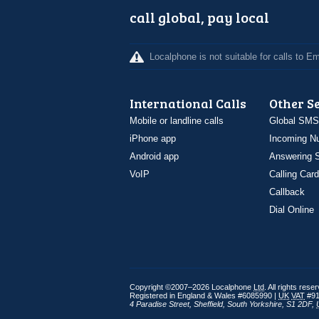
call global, pay local
Localphone is not suitable for calls to 
International Calls
Other S
Mobile or landline calls
Global SMS
iPhone app
Incoming N
Android app
Answering S
VoIP
Calling Card
Callback
Dial Online
Copyright ©2007–2026 Localphone
Ltd
. All rights rese
Registered in England & Wales #6085990 |
UK
VAT
#91
4 Paradise Street
,
Sheffield
,
South Yorkshire
,
S1 2DF
,