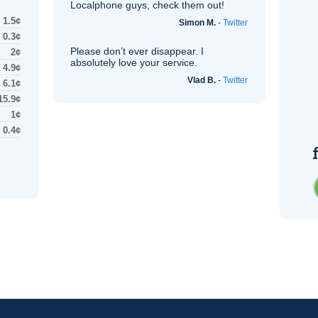
Localphone guys, check them out!
1.5¢
Simon M.
-
Twitter
0.3¢
Please don’t ever disappear. I
2¢
absolutely love your service.
4.9¢
Vlad B.
-
Twitter
6.1¢
15.9¢
1¢
0.4¢