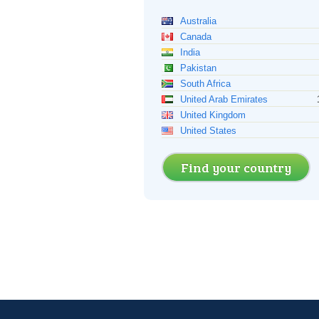
Australia
Canada
India
Pakistan
South Africa
United Arab Emirates
United Kingdom
United States
Find your country