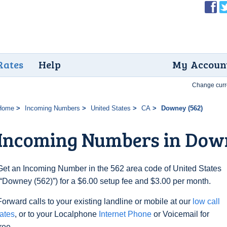
Rates
Help
My Accoun
Change curr
Home
Incoming Numbers
United States
CA
Downey (562)
Incoming Numbers in Down
Get an Incoming Number in the 562 area code of United States
(“Downey (562)”) for a $6.00 setup fee and $3.00 per month.
Forward calls to your existing landline or mobile at our
low call
rates
, or to your Localphone
Internet Phone
or Voicemail for
free.