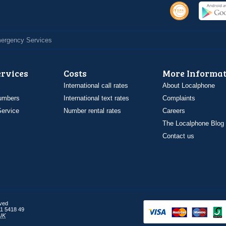
Emergency Services
ervices
Costs
More Informat
International call rates
About Localphone
umbers
International text rates
Complaints
ervice
Number rental rates
Careers
The Localphone Blog
Contact us
rved
1 5418 49
UK