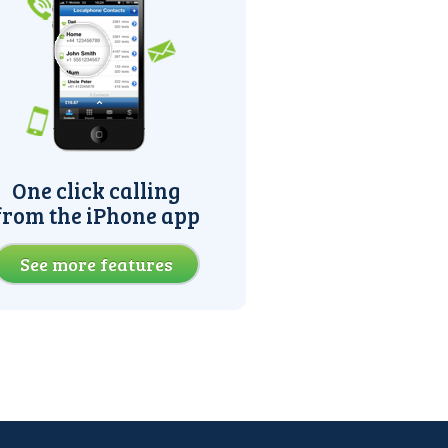
One click calling
from the iPhone app
See more features