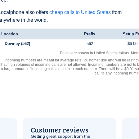
Localphone also offers
cheap calls to United States
from
anywhere in the world.
Location
Prefix
Setup F
Downey (562)
562
$6.00
Prices are shown in United States dollars. Mon
Incoming numbers are meant for average retail customer use and will be restrict
that high volumes of incoming calls are not allowed. Incoming numbers are not to 
a large amount of incoming calls come in to each number. There will be a $0.01 su
call to any incoming numb
Customer reviews
Getting great support from the