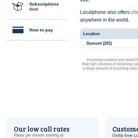
Subscriptions
New!
Localphone also offers
che
anywhere in the world.
How to pay
Location
Dumont (201)
Incoming numbers are meant for
that high volumes of incoming cal
a large amount of incoming calls
Our low call rates
Custome
Rates per minute starting at:
Gotta love 