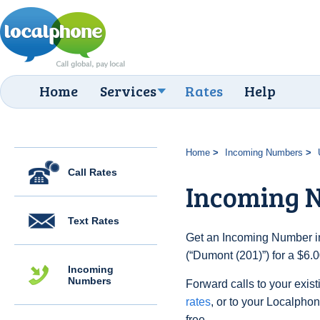
Home
Services
Rates
Help
Home
Incoming Numbers
Call Rates
Incoming N
Text Rates
Get an Incoming Number in
(“Dumont (201)”) for a $6.
Incoming
Numbers
Forward calls to your exist
rates
, or to your Localpho
free.