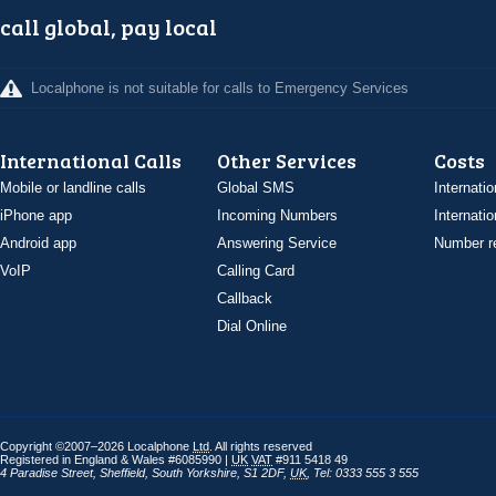
call global, pay local
Localphone is not suitable for calls to Emergency Services
International Calls
Other Services
Costs
Mobile or landline calls
Global SMS
Internatio
iPhone app
Incoming Numbers
Internatio
Android app
Answering Service
Number re
VoIP
Calling Card
Callback
Dial Online
Copyright ©2007–2026 Localphone
Ltd
. All rights reserved
Registered in England & Wales #6085990 |
UK
VAT
#911 5418 49
4 Paradise Street
,
Sheffield
,
South Yorkshire
,
S1 2DF
,
UK
,
Tel: 0333 555 3 555