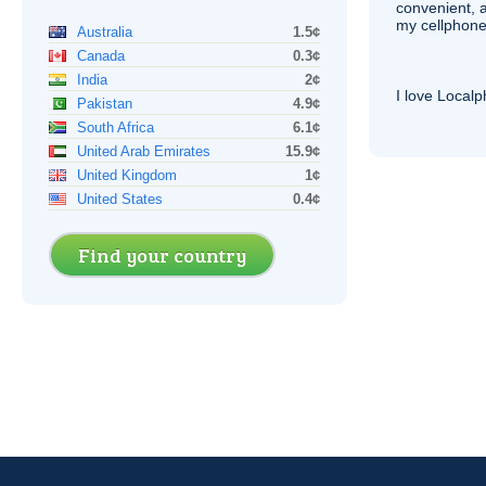
convenient, 
my cellphone
Australia
1.5¢
Canada
0.3¢
India
2¢
I love Local
Pakistan
4.9¢
South Africa
6.1¢
United Arab Emirates
15.9¢
United Kingdom
1¢
United States
0.4¢
Find your country