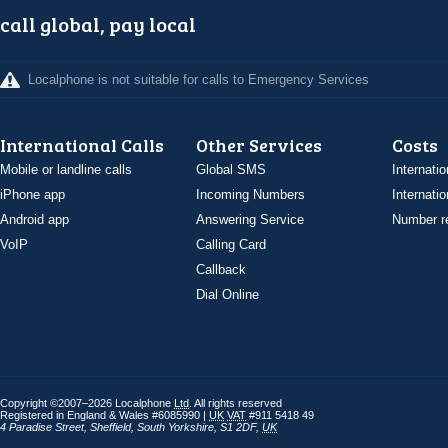
call global, pay local
Localphone is not suitable for calls to Emergency Services
International Calls
Other Services
Costs
Mobile or landline calls
Global SMS
Internatio
iPhone app
Incoming Numbers
Internatio
Android app
Answering Service
Number re
VoIP
Calling Card
Callback
Dial Online
Copyright ©2007–2026 Localphone
Ltd
. All rights reserved
Registered in England & Wales #6085990 |
UK
VAT
#911 5418 49
4 Paradise Street
,
Sheffield
,
South Yorkshire
,
S1 2DF
,
UK