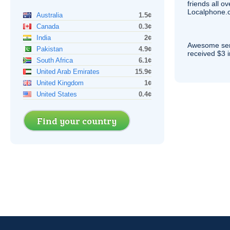
friends all o
Localphone.c
Australia
1.5¢
Canada
0.3¢
India
2¢
Awesome serv
Pakistan
4.9¢
received $3 in
South Africa
6.1¢
United Arab Emirates
15.9¢
United Kingdom
1¢
United States
0.4¢
Find your country