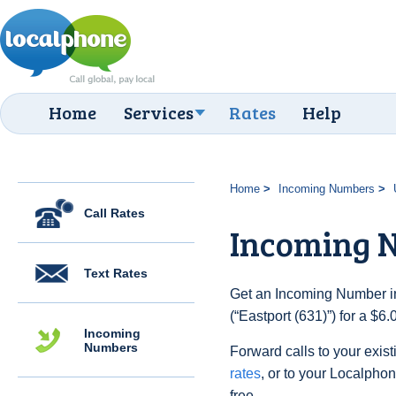
Home
Services
Rates
Help
Home
Incoming Numbers
Call Rates
Incoming N
Text Rates
Get an Incoming Number in
(“Eastport (631)”) for a $6
Incoming
Numbers
Forward calls to your exist
rates
, or to your Localpho
free.