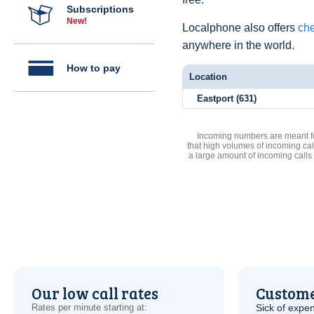
Subscriptions
New!
Localphone also offers
che
anywhere in the world.
How to pay
Location
Eastport (631)
Incoming numbers are meant for
that high volumes of incoming cal
a large amount of incoming calls
Our low call rates
Custome
Rates per minute starting at:
Sick of expen