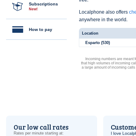
Subscriptions
New!
Localphone also offers
che
anywhere in the world.
How to pay
Location
Esparto (530)
Incoming numbers are meant for
that high volumes of incoming cal
a large amount of incoming calls
Our low call rates
Custome
Rates per minute starting at:
I love Local