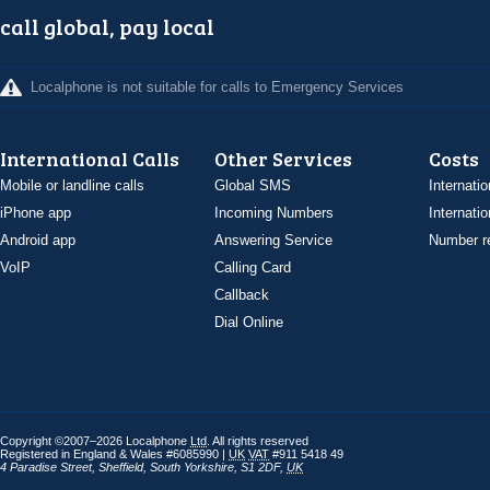
call global, pay local
Localphone is not suitable for calls to Emergency Services
International Calls
Other Services
Costs
Mobile or landline calls
Global SMS
Internatio
iPhone app
Incoming Numbers
Internatio
Android app
Answering Service
Number re
VoIP
Calling Card
Callback
Dial Online
Copyright ©2007–2026 Localphone
Ltd
. All rights reserved
Registered in England & Wales #6085990 |
UK
VAT
#911 5418 49
4 Paradise Street
,
Sheffield
,
South Yorkshire
,
S1 2DF
,
UK