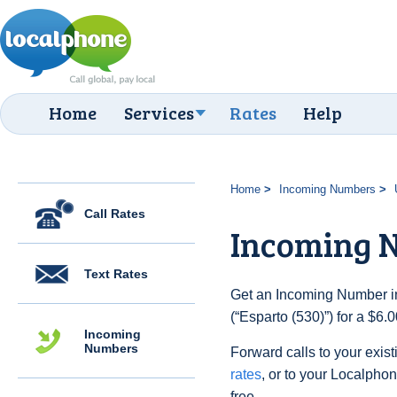
Home
Services
Rates
Help
Home
Incoming Numbers
Call Rates
Incoming N
Text Rates
Get an Incoming Number in
(“Esparto (530)”) for a $6
Incoming
Numbers
Forward calls to your exist
rates
, or to your Localpho
free.