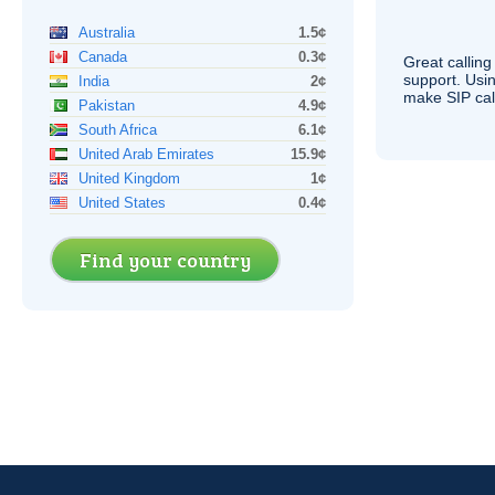
Australia
1.5¢
Canada
0.3¢
Great calling
support. Usi
India
2¢
make
SIP
cal
Pakistan
4.9¢
South Africa
6.1¢
United Arab Emirates
15.9¢
United Kingdom
1¢
United States
0.4¢
Find your country