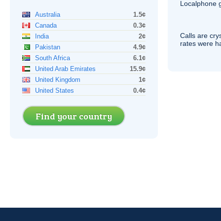
Localphone g
Australia
1.5¢
Canada
0.3¢
Calls are cry
India
2¢
rates were ha
Pakistan
4.9¢
South Africa
6.1¢
United Arab Emirates
15.9¢
United Kingdom
1¢
United States
0.4¢
Find your country