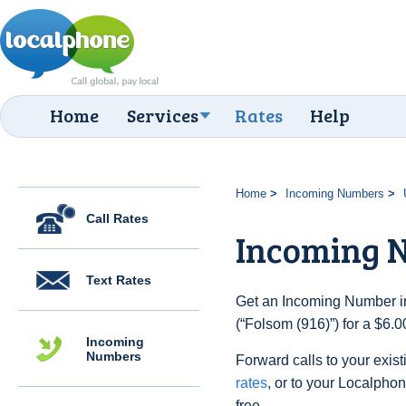
Home
Services
Rates
Help
Home
Incoming Numbers
Call Rates
Incoming N
Text Rates
Get an Incoming Number in
(“Folsom (916)”) for a $6.
Incoming
Numbers
Forward calls to your exist
rates
, or to your Localpho
free.