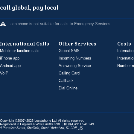
call global, pay local
Localphone is not suitable for calls to Emergency Services
International Calls
Other Services
Costs
Mobile or landline calls
Global SMS
Internatio
iPhone app
Incoming Numbers
Internatio
Android app
Answering Service
Number re
VoIP
Calling Card
Callback
Dial Online
Copyright ©2007–2026 Localphone
Ltd
. All rights reserved
Registered in England & Wales #6085990 |
UK
VAT
#911 5418 49
4 Paradise Street
,
Sheffield
,
South Yorkshire
,
S1 2DF
,
UK