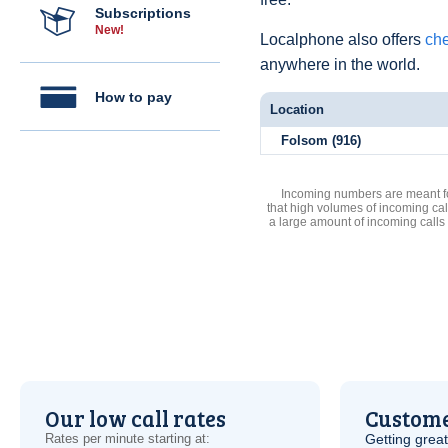
Subscriptions
New!
Localphone also offers
che
anywhere in the world.
How to pay
Location
Folsom (916)
Incoming numbers are meant for
that high volumes of incoming cal
a large amount of incoming calls
Our low call rates
Custome
Rates per minute starting at:
Getting grea