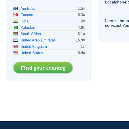
Localphone g
Australia
1.5¢
Canada
0.3¢
I am so hap
India
2¢
services! You
Pakistan
4.9¢
South Africa
6.1¢
United Arab Emirates
15.9¢
United Kingdom
1¢
United States
0.4¢
Find your country