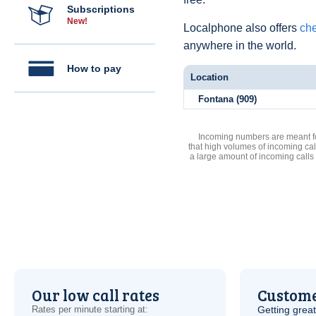
Subscriptions
New!
Localphone also offers
che
anywhere in the world.
How to pay
Location
Fontana (909)
Incoming numbers are meant for
that high volumes of incoming cal
a large amount of incoming calls
Our low call rates
Custome
Rates per minute starting at:
Getting grea