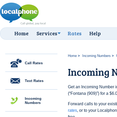
Home
Services
Rates
Help
Home
Incoming Numbers
Call Rates
Incoming N
Text Rates
Get an Incoming Number in
(“Fontana (909)”) for a $6
Incoming
Numbers
Forward calls to your exist
rates
, or to your Localpho
free.