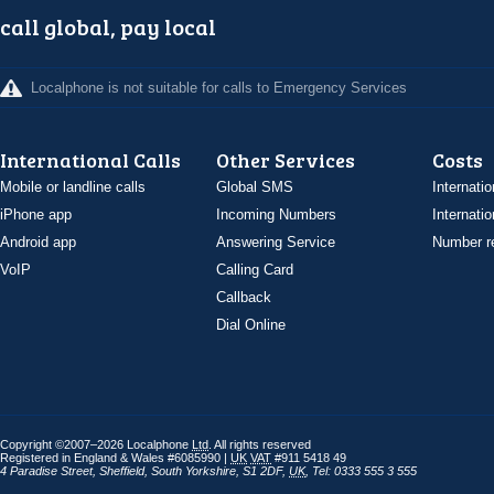
call global, pay local
Localphone is not suitable for calls to Emergency Services
International Calls
Other Services
Costs
Mobile or landline calls
Global SMS
Internatio
iPhone app
Incoming Numbers
Internatio
Android app
Answering Service
Number re
VoIP
Calling Card
Callback
Dial Online
Copyright ©2007–2026 Localphone
Ltd
. All rights reserved
Registered in England & Wales #6085990 |
UK
VAT
#911 5418 49
4 Paradise Street
,
Sheffield
,
South Yorkshire
,
S1 2DF
,
UK
,
Tel: 0333 555 3 555