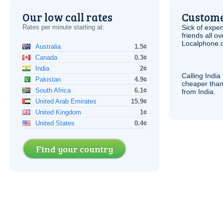
Our low call rates
Custome
Rates per minute starting at:
Sick of expen
friends all o
Localphone.c
Australia
1.5¢
Canada
0.3¢
India
2¢
Calling India
Pakistan
4.9¢
cheaper than
South Africa
6.1¢
from India.
United Arab Emirates
15.9¢
United Kingdom
1¢
United States
0.4¢
Find your country