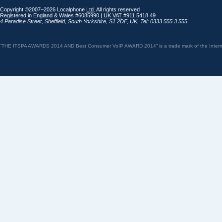
Copyright ©2007–2026 Localphone
Ltd
. All rights reserved
Registered in England & Wales #6085990 |
UK
VAT
#911 5418 49
4 Paradise Street
,
Sheffield
,
South Yorkshire
,
S1 2DF
,
UK
,
Tel: 0333 555 3 555
“THE ITSPA AWARDS 2014 AND Best Consumer VoIP AWARD 2014” is a trade mark of the Internet 