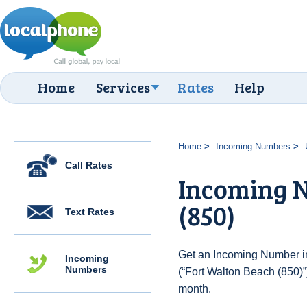
Home
Services
Rates
Help
Home
Incoming Numbers
Call Rates
Incoming N
(850)
Text Rates
Get an Incoming Number in
Incoming
Numbers
(“Fort Walton Beach (850)”
month.