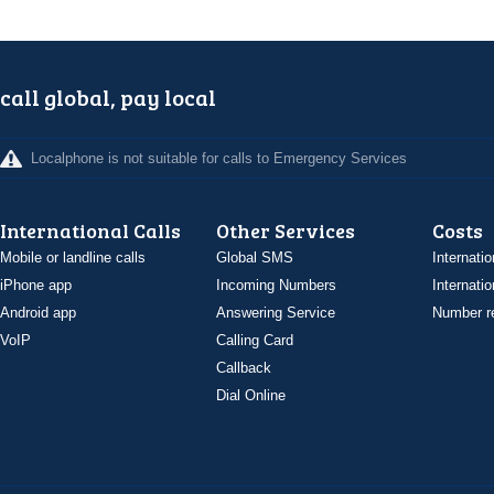
call global, pay local
Localphone is not suitable for calls to Emergency Services
International Calls
Other Services
Costs
Mobile or landline calls
Global SMS
Internatio
iPhone app
Incoming Numbers
Internatio
Android app
Answering Service
Number re
VoIP
Calling Card
Callback
Dial Online