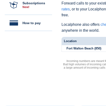
Subscriptions
Forward calls to your exist
New!
rates
, or to your Localpho
free.
How to pay
Localphone also offers
che
anywhere in the world.
Location
Fort Walton Beach (850)
Incoming numbers are meant for
that high volumes of incoming cal
a large amount of incoming calls