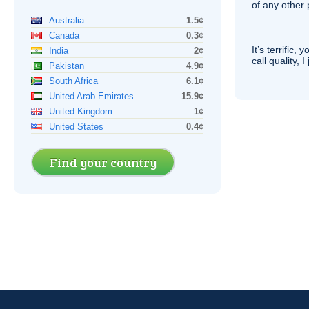
of any other
Australia
1.5¢
Canada
0.3¢
It’s terrific,
India
2¢
call quality, I
Pakistan
4.9¢
South Africa
6.1¢
United Arab Emirates
15.9¢
United Kingdom
1¢
United States
0.4¢
Find your country