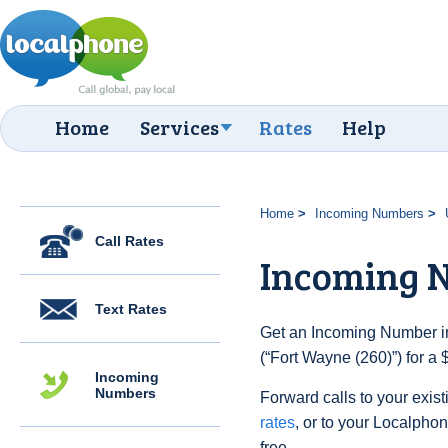
Home
Services
Rates
Help
Home
Incoming Numbers
Call Rates
Incoming N
Text Rates
Get an Incoming Number in
(“Fort Wayne (260)”) for a
Incoming
Numbers
Forward calls to your exist
rates
, or to your Localpho
free.