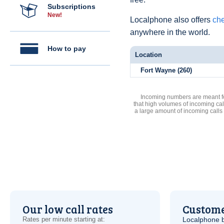
Subscriptions
New!
Localphone also offers
che
anywhere in the world.
How to pay
Location
Fort Wayne (260)
Incoming numbers are meant for
that high volumes of incoming cal
a large amount of incoming calls
Our low call rates
Custome
Rates per minute starting at:
Localphone b