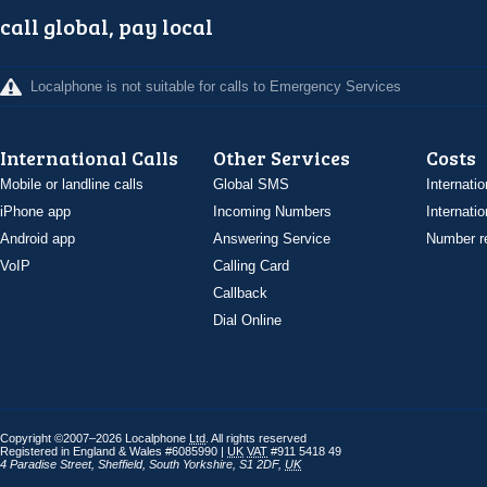
call global, pay local
Localphone is not suitable for calls to Emergency Services
International Calls
Other Services
Costs
Mobile or landline calls
Global SMS
Internatio
iPhone app
Incoming Numbers
Internatio
Android app
Answering Service
Number re
VoIP
Calling Card
Callback
Dial Online
Copyright ©2007–2026 Localphone
Ltd
. All rights reserved
Registered in England & Wales #6085990 |
UK
VAT
#911 5418 49
4 Paradise Street
,
Sheffield
,
South Yorkshire
,
S1 2DF
,
UK