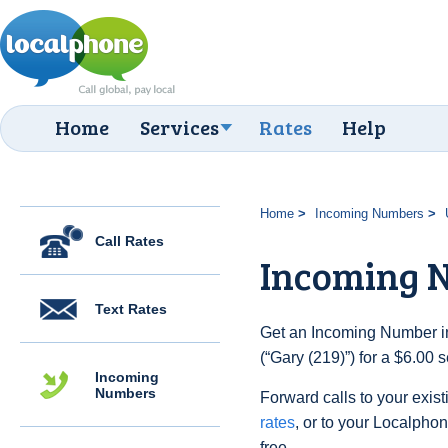
Home
Services
Rates
Help
Home
Incoming Numbers
Call Rates
Incoming N
Text Rates
Get an Incoming Number in
(“Gary (219)”) for a $6.00
Incoming
Numbers
Forward calls to your exist
rates
, or to your Localpho
free.