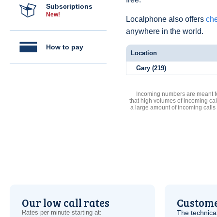
Subscriptions
New!
Localphone also offers
che
anywhere in the world.
How to pay
Location
Gary (219)
Incoming numbers are meant for
that high volumes of incoming cal
a large amount of incoming calls
Our low call rates
Custome
Rates per minute starting at:
The technica