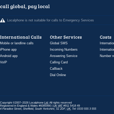
call global, pay local
Localphone is not suitable for calls to Emergency Services
International Calls
Other Services
Costs
Mobile or landline calls
Global SMS
Internatio
iPhone app
Incoming Numbers
Internatio
Android app
Answering Service
Number re
VoIP
Calling Card
Callback
Dial Online
Copyright ©2007–2026 Localphone
Ltd
. All rights reserved
Registered in England & Wales #6085990 |
UK
VAT
#911 5418 49
4 Paradise Street
,
Sheffield
,
South Yorkshire
,
S1 2DF
,
UK
,
Tel: 0333 555 3 555