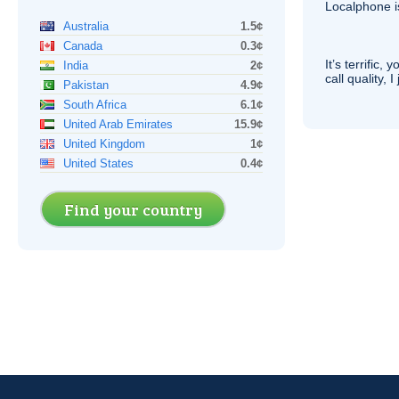
Localphone 
Australia
1.5¢
Canada
0.3¢
It’s terrific,
India
2¢
call quality, I
Pakistan
4.9¢
South Africa
6.1¢
United Arab Emirates
15.9¢
United Kingdom
1¢
United States
0.4¢
Find your country