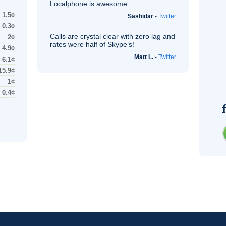
Localphone is awesome.
1.5¢
Sashidar
-
Twitter
0.3¢
Calls are crystal clear with zero lag and
2¢
rates were half of Skype’s!
4.9¢
Matt L.
-
Twitter
6.1¢
15.9¢
1¢
0.4¢