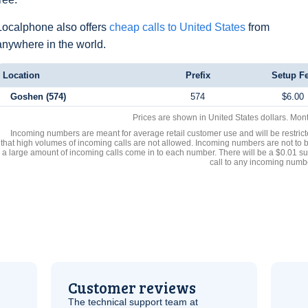
Localphone also offers
cheap calls to United States
from
anywhere in the world.
Location
Prefix
Setup F
Goshen (574)
574
$6.00
Prices are shown in United States dollars. Mon
Incoming numbers are meant for average retail customer use and will be restrict
that high volumes of incoming calls are not allowed. Incoming numbers are not to 
a large amount of incoming calls come in to each number. There will be a $0.01 su
call to any incoming numb
Customer reviews
The technical support team at