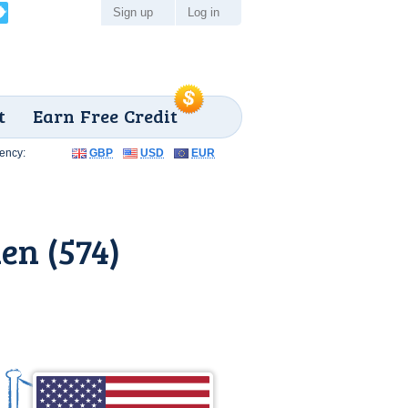
Sign up
Log in
t
Earn Free Credit
ency:
GBP
USD
EUR
en (574)