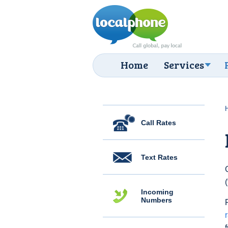
Home
Services
Call Rates
Text Rates
Incoming
Numbers