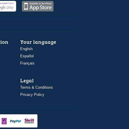
ion
Your language
English
Español
Français
Legal
Terms & Conditions
Privacy Policy