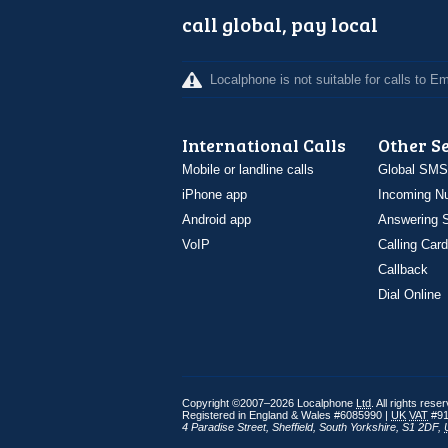
call global, pay local
Localphone is not suitable for calls to 
International Calls
Other S
Mobile or landline calls
Global SMS
iPhone app
Incoming N
Android app
Answering S
VoIP
Calling Card
Callback
Dial Online
Copyright ©2007–2026 Localphone
Ltd
. All rights rese
Registered in England & Wales #6085990 |
UK
VAT
#91
4 Paradise Street
,
Sheffield
,
South Yorkshire
,
S1 2DF
,