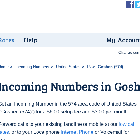
Rates
Help
My Accoun
Change curr
Home
Incoming Numbers
United States
IN
Goshen (574)
Incoming Numbers in Gosh
Get an Incoming Number in the 574 area code of United States
(“Goshen (574)”) for a $6.00 setup fee and $3.00 per month.
Forward calls to your existing landline or mobile at our
low call
rates
, or to your Localphone
Internet Phone
or Voicemail for
free.