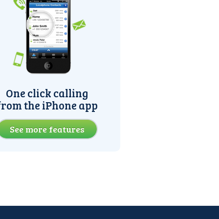
One click calling
from the iPhone app
See more features