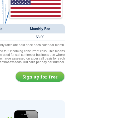
ee
Monthly Fee
$3.00
thly rates are paid once each calendar month.
ed to 2 incoming concurrent calls. This means
be used for call centers or business use where
rcharge assessed on a per call basis for each
er that exceeds 100 calls per day per number.
Sign up for free