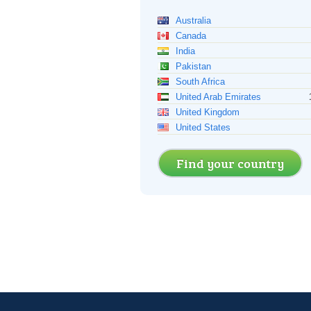
Australia
Canada
India
Pakistan
South Africa
United Arab Emirates
United Kingdom
United States
Find your country