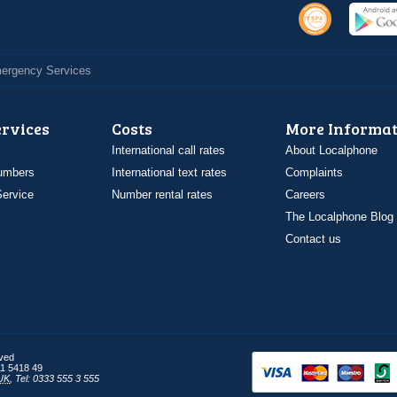
Emergency Services
ervices
Costs
More Informat
International call rates
About Localphone
umbers
International text rates
Complaints
ervice
Number rental rates
Careers
The Localphone Blog
Contact us
rved
1 5418 49
UK
,
Tel: 0333 555 3 555