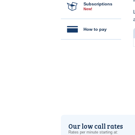
Subscriptions
New!
How to pay
Our low call rates
Rates per minute starting at: