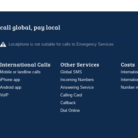
call global, pay local
Localphone is not suitable for calls to Emergency Services
International Calls
Other Services
Costs
Mobile or landline calls
Global SMS
Internatio
iPhone app
Incoming Numbers
Internatio
Android app
Answering Service
Number re
VoIP
Calling Card
Callback
Dial Online