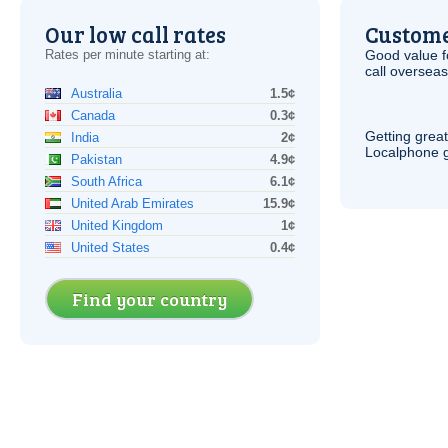
Our low call rates
Custome
Rates per minute starting at:
Good value f
call overseas,
Australia
1.5¢
Canada
0.3¢
Getting grea
India
2¢
Localphone g
Pakistan
4.9¢
South Africa
6.1¢
United Arab Emirates
15.9¢
United Kingdom
1¢
United States
0.4¢
Find your country