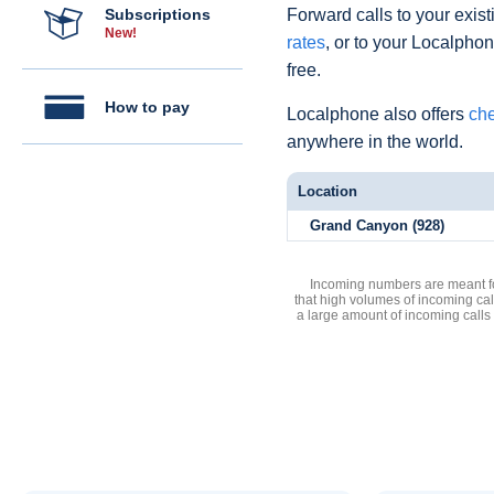
Subscriptions
Forward calls to your exist
New!
rates
, or to your Localpho
free.
How to pay
Localphone also offers
che
anywhere in the world.
Location
Grand Canyon (928)
Incoming numbers are meant for
that high volumes of incoming cal
a large amount of incoming calls