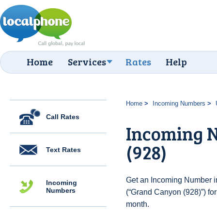
Home
Services
Rates
Help
Home
Incoming Numbers
Call Rates
Incoming 
(928)
Text Rates
Get an Incoming Number in
Incoming
Numbers
(“Grand Canyon (928)”) for
month.