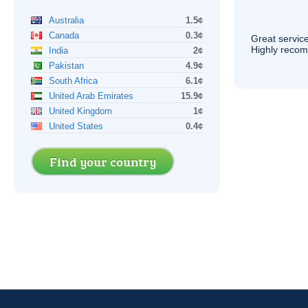
Australia
1.5¢
Canada
0.3¢
Great service
Highly reco
India
2¢
Pakistan
4.9¢
South Africa
6.1¢
United Arab Emirates
15.9¢
United Kingdom
1¢
United States
0.4¢
Find your country