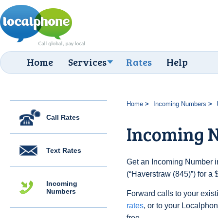
Home
Services
Rates
Help
Home
Incoming Numbers
Call Rates
Incoming N
Text Rates
Get an Incoming Number in
(“Haverstraw (845)”) for a
Incoming
Numbers
Forward calls to your exist
rates
, or to your Localpho
free.