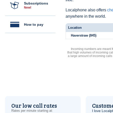
Subscriptions
New!
Localphone also offers
che
anywhere in the world.
How to pay
Location
Haverstraw (845)
Incoming numbers are meant for
that high volumes of incoming cal
a large amount of incoming calls
Our low call rates
Custome
Rates per minute starting at:
I love Local