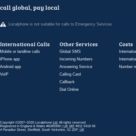
call global, pay local
Localphone is not suitable for calls to Emergency Services
International Calls
Other Services
Costs
Mobile or landline calls
Global SMS
Internatio
iPhone app
Incoming Numbers
Internatio
Android app
Answering Service
Number re
VoIP
Calling Card
Callback
Dial Online
Copyright ©2007–2026 Localphone
Ltd
. All rights reserved
Registered in England & Wales #6085990 |
UK
VAT
#911 5418 49
4 Paradise Street
,
Sheffield
,
South Yorkshire
,
S1 2DF
,
UK