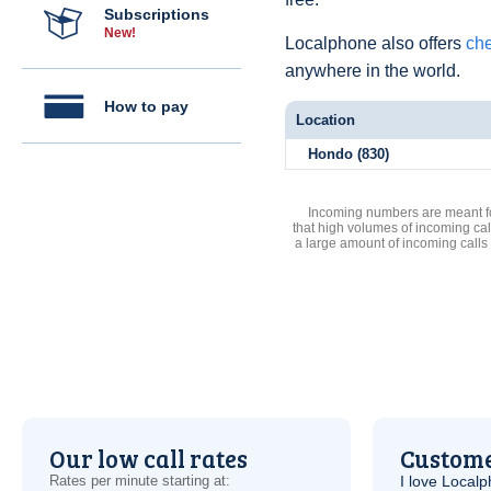
Subscriptions
New!
Localphone also offers
che
anywhere in the world.
How to pay
Location
Hondo (830)
Incoming numbers are meant for
that high volumes of incoming cal
a large amount of incoming calls
Our low call rates
Custome
Rates per minute starting at:
I love Local