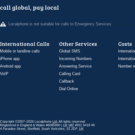
call global, pay local
Localphone is not suitable for calls to Emergency Services
International Calls
Other Services
Costs
Mobile or landline calls
Global SMS
Internatio
iPhone app
Incoming Numbers
Internatio
Android app
Answering Service
Number re
VoIP
Calling Card
Callback
Dial Online
Copyright ©2007–2026 Localphone
Ltd
. All rights reserved
Registered in England & Wales #6085990 |
UK
VAT
#911 5418 49
4 Paradise Street
,
Sheffield
,
South Yorkshire
,
S1 2DF
,
UK