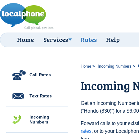
Home
Services
Rates
Help
Home
Incoming Numbers
Call Rates
Incoming N
Text Rates
Get an Incoming Number in
(“Hondo (830)”) for a $6.0
Incoming
Numbers
Forward calls to your exist
rates
, or to your Localpho
free.