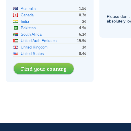
Australia
1.5¢
Canada
0.3¢
Please don’t 
absolutely lo
India
2¢
Pakistan
4.9¢
South Africa
6.1¢
United Arab Emirates
15.9¢
United Kingdom
1¢
United States
0.4¢
Find your country