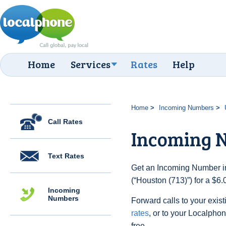
Home
Services
Rates
Help
Home
Incoming Numbers
Call Rates
Incoming N
Text Rates
Get an Incoming Number in
(“Houston (713)”) for a $6
Incoming
Numbers
Forward calls to your exist
rates
, or to your Localpho
free.