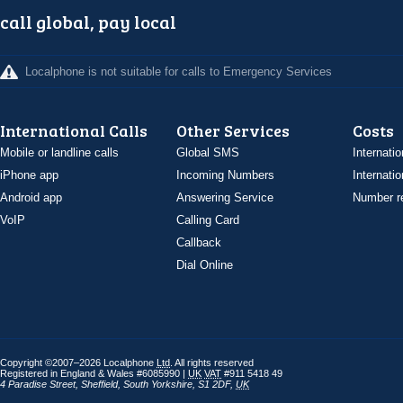
call global, pay local
Localphone is not suitable for calls to Emergency Services
International Calls
Other Services
Costs
Mobile or landline calls
Global SMS
Internatio
iPhone app
Incoming Numbers
Internatio
Android app
Answering Service
Number re
VoIP
Calling Card
Callback
Dial Online
Copyright ©2007–2026 Localphone
Ltd
. All rights reserved
Registered in England & Wales #6085990 |
UK
VAT
#911 5418 49
4 Paradise Street
,
Sheffield
,
South Yorkshire
,
S1 2DF
,
UK