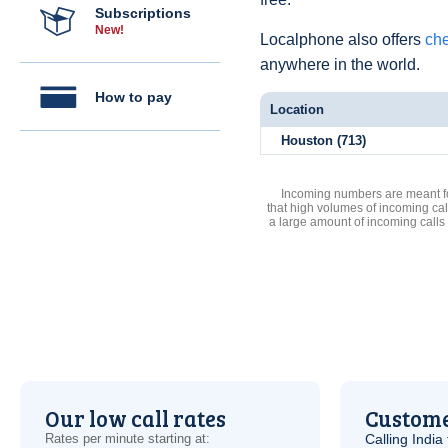
Subscriptions
New!
Localphone also offers
che
anywhere in the world.
How to pay
Location
Houston (713)
Incoming numbers are meant for
that high volumes of incoming cal
a large amount of incoming calls
Our low call rates
Custome
Rates per minute starting at:
Calling India