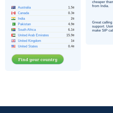
cheaper than
from India.
Australia
1.5¢
Canada
0.3¢
India
2¢
Great calling
Pakistan
4.9¢
support. Usi
South Africa
6.1¢
make
SIP
cal
United Arab Emirates
15.9¢
United Kingdom
1¢
United States
0.4¢
Find your country