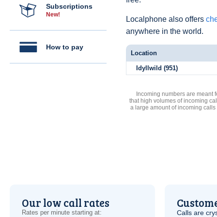
Subscriptions
New!
Localphone also offers
che
anywhere in the world.
How to pay
Location
Idyllwild (951)
Incoming numbers are meant for
that high volumes of incoming cal
a large amount of incoming calls
Our low call rates
Custome
Rates per minute starting at:
Calls are cry