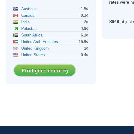
rates were ha
Australia
1.5¢
Canada
0.3¢
SIP
that just 
India
2¢
Pakistan
4.9¢
South Africa
6.1¢
United Arab Emirates
15.9¢
United Kingdom
1¢
United States
0.4¢
Find your country