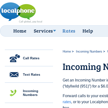
Home
Services
Rates
Help
Home
Incoming Numbers
Call Rates
Incoming N
Text Rates
Get an Incoming Number in
(“Idyllwild (951)”) for a $
Incoming
Numbers
Forward calls to your exist
rates
, or to your Localpho
free.