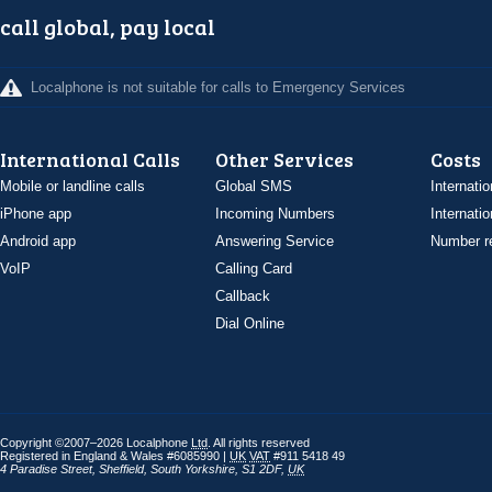
call global, pay local
Localphone is not suitable for calls to Emergency Services
International Calls
Other Services
Costs
Mobile or landline calls
Global SMS
Internatio
iPhone app
Incoming Numbers
Internatio
Android app
Answering Service
Number re
VoIP
Calling Card
Callback
Dial Online
Copyright ©2007–2026 Localphone
Ltd
. All rights reserved
Registered in England & Wales #6085990 |
UK
VAT
#911 5418 49
4 Paradise Street
,
Sheffield
,
South Yorkshire
,
S1 2DF
,
UK