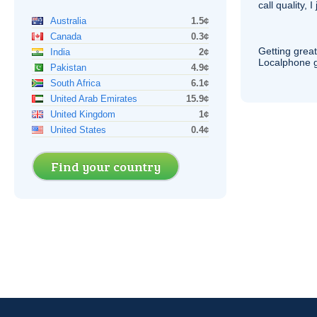
call quality, I
Australia
1.5¢
Canada
0.3¢
Getting grea
India
2¢
Localphone g
Pakistan
4.9¢
South Africa
6.1¢
United Arab Emirates
15.9¢
United Kingdom
1¢
United States
0.4¢
Find your country