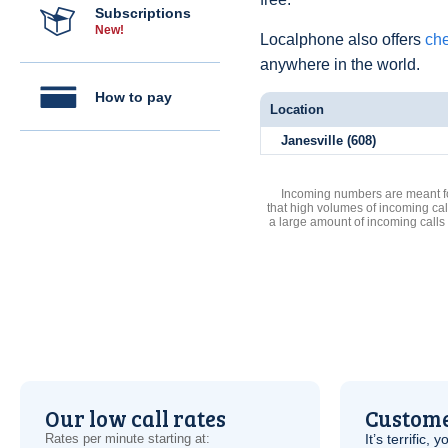
Subscriptions
New!
Localphone also offers
che
anywhere in the world.
How to pay
Location
Janesville (608)
Incoming numbers are meant for
that high volumes of incoming cal
a large amount of incoming calls
Our low call rates
Custome
Rates per minute starting at:
It’s terrific,