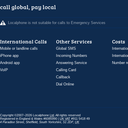
call global, pay local
Localphone is not suitable for calls to Emergency Services
International Calls
Other Services
Costs
Mobile or landline calls
Global SMS
Internatio
iPhone app
Incoming Numbers
Internatio
Android app
Answering Service
Number re
VoIP
Calling Card
Callback
Dial Online
Copyright ©2007–2026 Localphone
Ltd
. All rights reserved
Registered in England & Wales #6085990 |
UK
VAT
#911 5418 49
4 Paradise Street
,
Sheffield
,
South Yorkshire
,
S1 2DF
,
UK