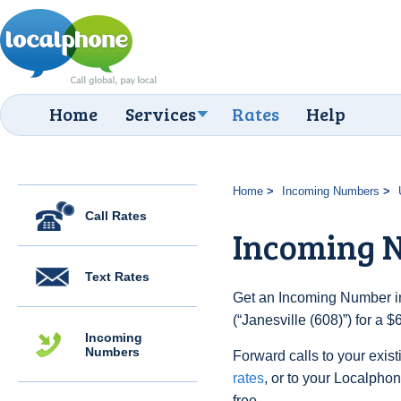
Home
Services
Rates
Help
Home
Incoming Numbers
Call Rates
Incoming N
Text Rates
Get an Incoming Number in
(“Janesville (608)”) for a 
Incoming
Numbers
Forward calls to your exist
rates
, or to your Localpho
free.