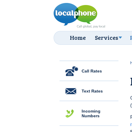
Home
Services
Call Rates
Text Rates
Incoming
Numbers