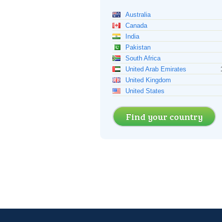
Australia
Canada
India
Pakistan
South Africa
United Arab Emirates
United Kingdom
United States
Find your country