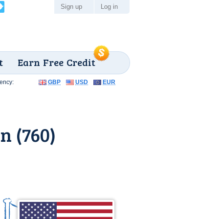
Sign up
Log in
t
Earn Free Credit
ency:
GBP
USD
EUR
n (760)