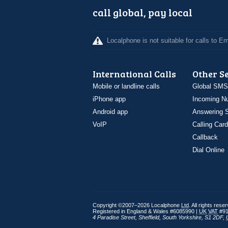
call global, pay local
Localphone is not suitable for calls to 
International Calls
Other S
Mobile or landline calls
Global SMS
iPhone app
Incoming N
Android app
Answering S
VoIP
Calling Card
Callback
Dial Online
Copyright ©2007–2026 Localphone
Ltd
. All rights rese
Registered in England & Wales #6085990 |
UK
VAT
#91
4 Paradise Street
,
Sheffield
,
South Yorkshire
,
S1 2DF
,