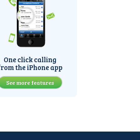
One click calling
from the iPhone app
See more features