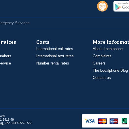
Emergency Services
ervices
Costs
More Informat
International call rates
About Localphone
umbers
International text rates
Complaints
ervice
Number rental rates
Careers
The Localphone Blog
Contact us
rved
1 5418 49
UK
,
Tel: 0333 555 3 555