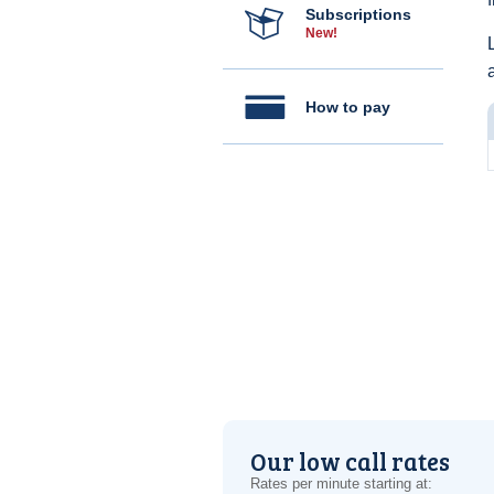
Subscriptions
New!
How to pay
Our low call rates
Rates per minute starting at: