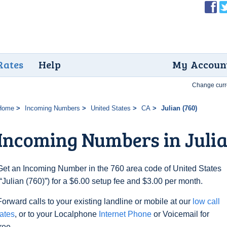
Rates
Help
My Accoun
Change curr
Home
Incoming Numbers
United States
CA
Julian (760)
Incoming Numbers in Julia
Get an Incoming Number in the 760 area code of United States
(“Julian (760)”) for a $6.00 setup fee and $3.00 per month.
Forward calls to your existing landline or mobile at our
low call
rates
, or to your Localphone
Internet Phone
or Voicemail for
free.