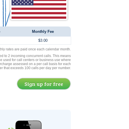
e
Monthly Fee
$3.00
thly rates are paid once each calendar month.
ed to 2 incoming concurrent calls. This means
be used for call centers or business use where
rcharge assessed on a per call basis for each
er that exceeds 100 calls per day per number.
Sign up for free