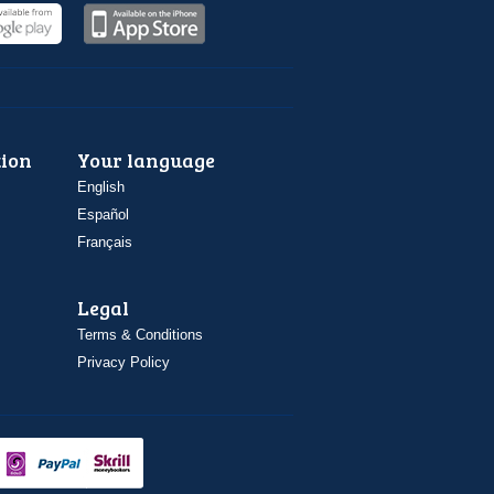
ion
Your language
English
Español
Français
Legal
Terms & Conditions
Privacy Policy