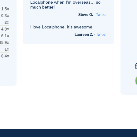
Localphone when I’m overseas… so
much better!
1.5¢
Steve O.
-
Twitter
0.3¢
2¢
I love Localphone. It’s awesome!
4.9¢
Laureen Z.
-
Twitter
6.1¢
15.9¢
1¢
0.4¢