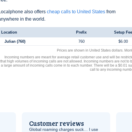
Localphone also offers
cheap calls to United States
from
anywhere in the world.
Location
Prefix
Setup Fe
Julian (760)
760
$6.00
Prices are shown in United States dollars. Mon
Incoming numbers are meant for average retail customer use and will be restrict
that high volumes of incoming calls are not allowed. Incoming numbers are not to 
a large amount of incoming calls come in to each number. There will be a $0.01 su
call to any incoming numb
Customer reviews
Global roaming charges suck… I use