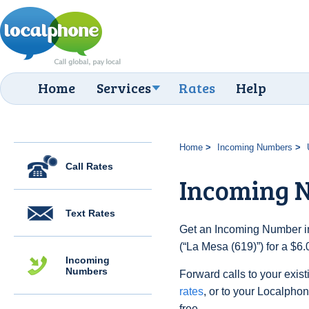
Home
Services
Rates
Help
Home
Incoming Numbers
Call Rates
Incoming N
Text Rates
Get an Incoming Number in
(“La Mesa (619)”) for a $6
Incoming
Numbers
Forward calls to your exist
rates
, or to your Localpho
free.