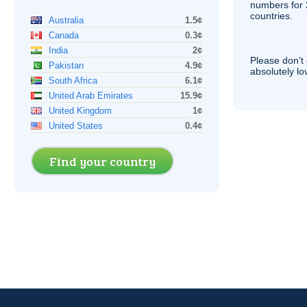
numbers for 
countries.
Australia
1.5¢
Canada
0.3¢
India
2¢
Please don’t 
Pakistan
4.9¢
absolutely lo
South Africa
6.1¢
United Arab Emirates
15.9¢
United Kingdom
1¢
United States
0.4¢
Find your country