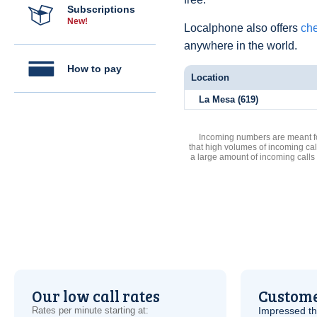
Subscriptions
New!
Localphone also offers
che
anywhere in the world.
How to pay
Location
La Mesa (619)
Incoming numbers are meant for
that high volumes of incoming cal
a large amount of incoming calls
Our low call rates
Custome
Rates per minute starting at:
Impressed th