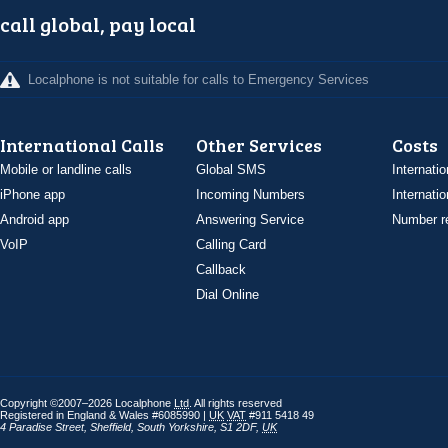
call global, pay local
Localphone is not suitable for calls to Emergency Services
International Calls
Other Services
Costs
Mobile or landline calls
Global SMS
Internatio
iPhone app
Incoming Numbers
Internatio
Android app
Answering Service
Number re
VoIP
Calling Card
Callback
Dial Online
Copyright ©2007–2026 Localphone
Ltd
. All rights reserved
Registered in England & Wales #6085990 |
UK
VAT
#911 5418 49
4 Paradise Street
,
Sheffield
,
South Yorkshire
,
S1 2DF
,
UK