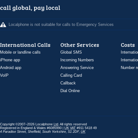
call global, pay local
Localphone is not suitable for calls to Emergency Services
International Calls
Other Services
Costs
Mobile or landline calls
Global SMS
Internatio
iPhone app
Incoming Numbers
Internatio
Android app
Answering Service
Number re
VoIP
Calling Card
Callback
Dial Online
Copyright ©2007–2026 Localphone
Ltd
. All rights reserved
Registered in England & Wales #6085990 |
UK
VAT
#911 5418 49
4 Paradise Street
,
Sheffield
,
South Yorkshire
,
S1 2DF
,
UK