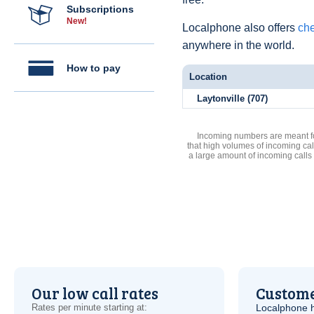
Subscriptions
New!
Localphone also offers
che
anywhere in the world.
How to pay
Location
Laytonville (707)
Incoming numbers are meant for
that high volumes of incoming cal
a large amount of incoming calls
Our low call rates
Custome
Rates per minute starting at:
Localphone 