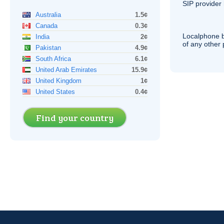
SIP
provider 
Australia
1.5¢
Canada
0.3¢
Localphone b
India
2¢
of any other
Pakistan
4.9¢
South Africa
6.1¢
United Arab Emirates
15.9¢
United Kingdom
1¢
United States
0.4¢
Find your country