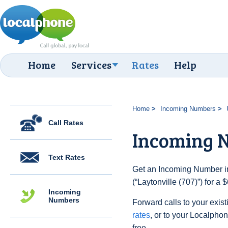
Home
Services
Rates
Help
Home
Incoming Numbers
Call Rates
Incoming N
Text Rates
Get an Incoming Number in
(“Laytonville (707)”) for a
Incoming
Numbers
Forward calls to your exist
rates
, or to your Localpho
free.