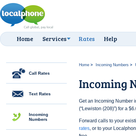
Home
Services
Rates
Help
Home
Incoming Numbers
Call Rates
Incoming N
Text Rates
Get an Incoming Number in
(“Lewiston (208)”) for a $
Incoming
Numbers
Forward calls to your exist
rates
, or to your Localpho
free.