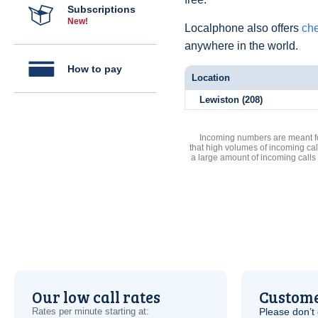
Subscriptions
New!
Localphone also offers
che
anywhere in the world.
How to pay
Location
Lewiston (208)
Incoming numbers are meant for
that high volumes of incoming cal
a large amount of incoming calls
Our low call rates
Custome
Rates per minute starting at:
Please don’t 