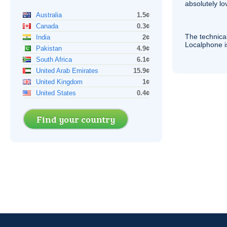
absolutely lo
Australia
1.5¢
Canada
0.3¢
The technica
India
2¢
Localphone 
Pakistan
4.9¢
South Africa
6.1¢
United Arab Emirates
15.9¢
United Kingdom
1¢
United States
0.4¢
Find your country