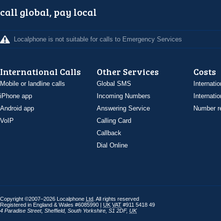
call global, pay local
Localphone is not suitable for calls to Emergency Services
International Calls
Other Services
Costs
Mobile or landline calls
Global SMS
Internatio
iPhone app
Incoming Numbers
Internatio
Android app
Answering Service
Number re
VoIP
Calling Card
Callback
Dial Online
Copyright ©2007–2026 Localphone
Ltd
. All rights reserved
Registered in England & Wales #6085990 |
UK
VAT
#911 5418 49
4 Paradise Street
,
Sheffield
,
South Yorkshire
,
S1 2DF
,
UK