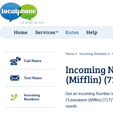
Home
Services
Rates
Help
Home
Incoming Numbers
Call Rates
Incoming 
(Mifflin) (7
Text Rates
Get an Incoming Number in
Incoming
Numbers
(“Lewistown (Mifflin) (717)
month.