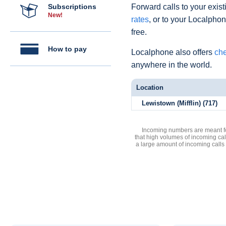
Subscriptions
Forward calls to your exist
New!
rates
, or to your Localpho
free.
How to pay
Localphone also offers
che
anywhere in the world.
Location
Lewistown (Mifflin) (717)
Incoming numbers are meant for
that high volumes of incoming cal
a large amount of incoming calls