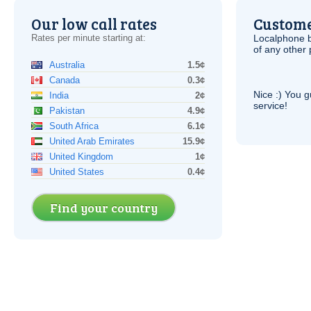
Our low call rates
Custome
Rates per minute starting at:
Localphone b
of any other
Australia
1.5¢
Canada
0.3¢
Nice :) You g
India
2¢
service!
Pakistan
4.9¢
South Africa
6.1¢
United Arab Emirates
15.9¢
United Kingdom
1¢
United States
0.4¢
Find your country