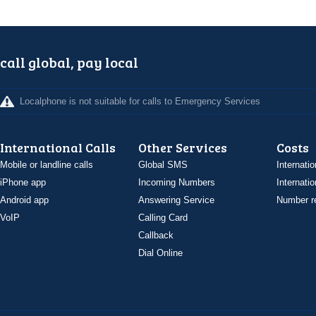
call global, pay local
Localphone is not suitable for calls to Emergency Services
International Calls
Other Services
Costs
Mobile or landline calls
Global SMS
Internatio
iPhone app
Incoming Numbers
Internatio
Android app
Answering Service
Number re
VoIP
Calling Card
Callback
Dial Online