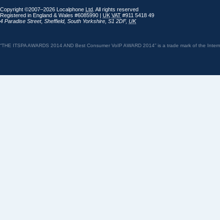
Copyright ©2007–2026 Localphone
Ltd
. All rights reserved
Registered in England & Wales #6085990 |
UK
VAT
#911 5418 49
4 Paradise Street
,
Sheffield
,
South Yorkshire
,
S1 2DF
,
UK
“THE ITSPA AWARDS 2014 AND Best Consumer VoIP AWARD 2014” is a trade mark of the Internet 