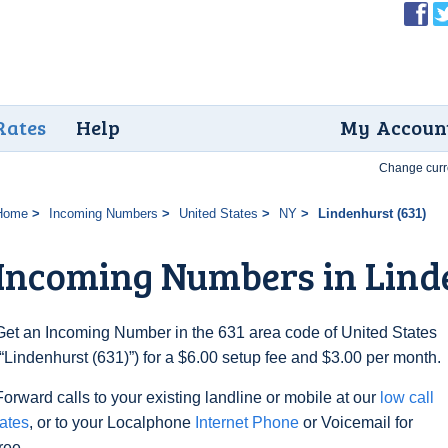
Rates
Help
My Accoun
Change curr
Home
Incoming Numbers
United States
NY
Lindenhurst (631)
Incoming Numbers in Linde
Get an Incoming Number in the 631 area code of United States
(“Lindenhurst (631)”) for a $6.00 setup fee and $3.00 per month.
Forward calls to your existing landline or mobile at our
low call
rates
, or to your Localphone
Internet Phone
or Voicemail for
free.