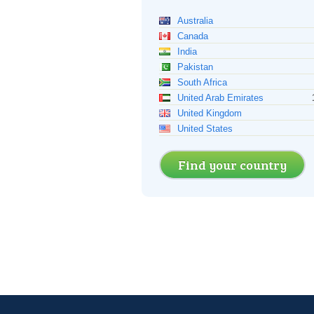
Australia
Canada
India
Pakistan
South Africa
United Arab Emirates
United Kingdom
United States
Find your country