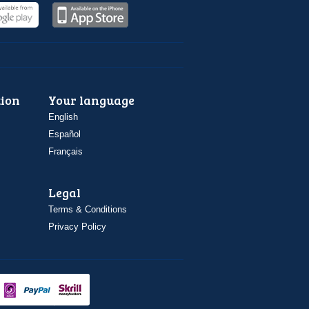
ion
Your language
English
Español
Français
Legal
Terms & Conditions
Privacy Policy