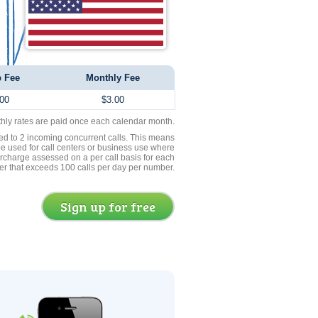
 Fee
Monthly Fee
00
$3.00
thly rates are paid once each calendar month.
ed to 2 incoming concurrent calls. This means
be used for call centers or business use where
rcharge assessed on a per call basis for each
er that exceeds 100 calls per day per number.
Sign up for free