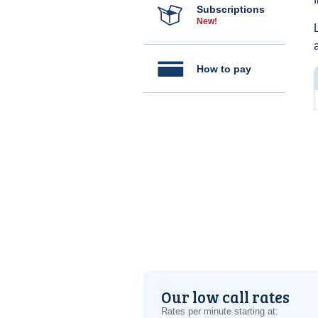
Subscriptions
New!
How to pay
Our low call rates
Rates per minute starting at: