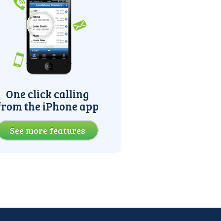
One click calling
from the iPhone app
See more features