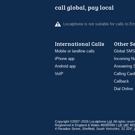
call global, pay local
Localphone is not suitable for calls to 
International Calls
Other S
Mobile or landline calls
Global SMS
iPhone app
Incoming N
Android app
Answering S
VoIP
Calling Card
Callback
Dial Online
Copyright ©2007–2026 Localphone
Ltd
. All rights rese
Registered in England & Wales #6085990 |
UK
VAT
#91
4 Paradise Street
,
Sheffield
,
South Yorkshire
,
S1 2DF
,