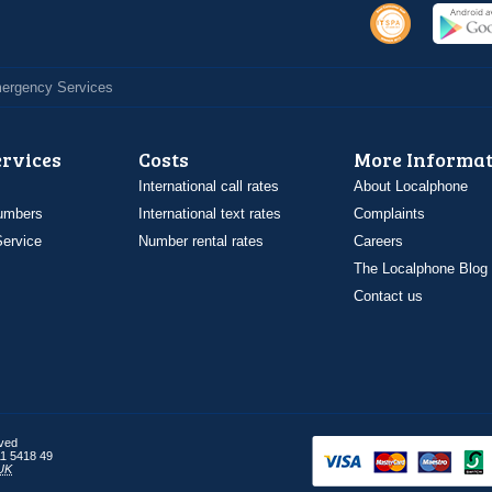
Emergency Services
ervices
Costs
More Informat
International call rates
About Localphone
umbers
International text rates
Complaints
ervice
Number rental rates
Careers
The Localphone Blog
Contact us
rved
1 5418 49
UK