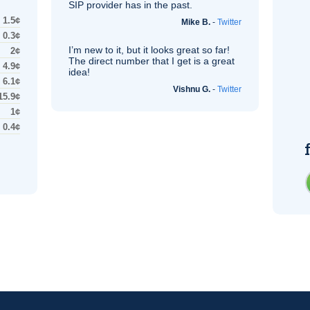
SIP
provider has in the past.
1.5¢
Mike B.
-
Twitter
0.3¢
I’m new to it, but it looks great so far!
2¢
The direct number that I get is a great
4.9¢
idea!
6.1¢
Vishnu G.
-
Twitter
15.9¢
1¢
0.4¢