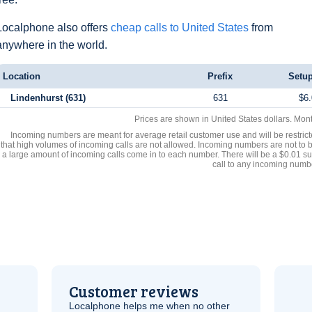
Localphone also offers
cheap calls to United States
from
anywhere in the world.
Location
Prefix
Setup
Lindenhurst (631)
631
$6.
Prices are shown in United States dollars. Mon
Incoming numbers are meant for average retail customer use and will be restrict
that high volumes of incoming calls are not allowed. Incoming numbers are not to 
a large amount of incoming calls come in to each number. There will be a $0.01 su
call to any incoming numb
Customer reviews
Localphone helps me when no other