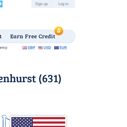
Sign up
Log in
t
Earn Free Credit
ency:
GBP
USD
EUR
nhurst (631)