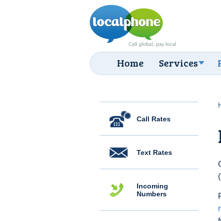
Home
Services
Call Rates
Text Rates
Incoming
Numbers