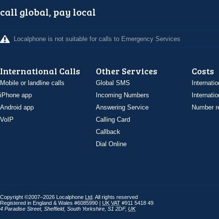
call global, pay local
Localphone is not suitable for calls to Emergency Services
International Calls
Other Services
Costs
Mobile or landline calls
Global SMS
Internatio
iPhone app
Incoming Numbers
Internatio
Android app
Answering Service
Number re
VoIP
Calling Card
Callback
Dial Online
Copyright ©2007–2026 Localphone
Ltd
. All rights reserved
Registered in England & Wales #6085990 |
UK
VAT
#911 5418 49
4 Paradise Street
,
Sheffield
,
South Yorkshire
,
S1 2DF
,
UK