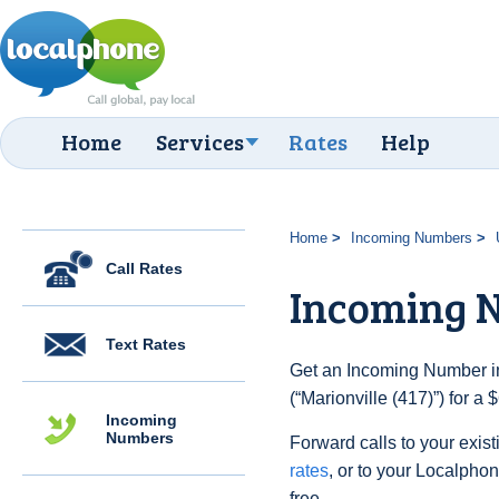
Home
Services
Rates
Help
Home
Incoming Numbers
Call Rates
Incoming N
Text Rates
Get an Incoming Number in
(“Marionville (417)”) for a
Incoming
Numbers
Forward calls to your exist
rates
, or to your Localpho
free.