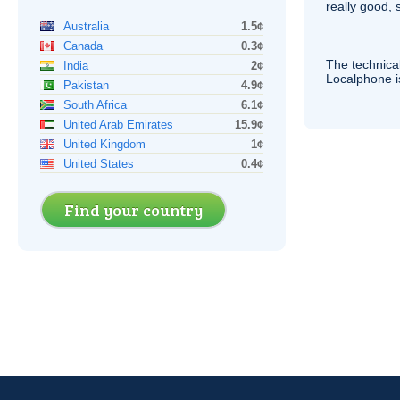
really good, 
Australia
1.5¢
Canada
0.3¢
The technica
India
2¢
Localphone 
Pakistan
4.9¢
South Africa
6.1¢
United Arab Emirates
15.9¢
United Kingdom
1¢
United States
0.4¢
Find your country