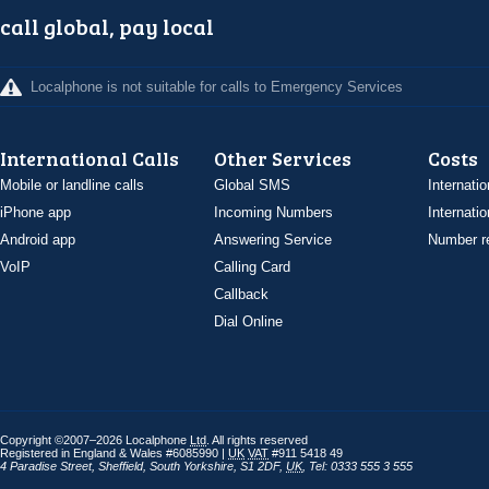
call global, pay local
Localphone is not suitable for calls to Emergency Services
International Calls
Other Services
Costs
Mobile or landline calls
Global SMS
Internatio
iPhone app
Incoming Numbers
Internatio
Android app
Answering Service
Number re
VoIP
Calling Card
Callback
Dial Online
Copyright ©2007–2026 Localphone
Ltd
. All rights reserved
Registered in England & Wales #6085990 |
UK
VAT
#911 5418 49
4 Paradise Street
,
Sheffield
,
South Yorkshire
,
S1 2DF
,
UK
,
Tel: 0333 555 3 555