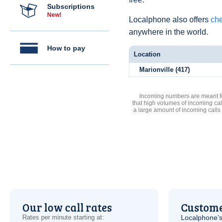
Subscriptions
New!
Localphone also offers
che
anywhere in the world.
How to pay
Location
Marionville (417)
Incoming numbers are meant for
that high volumes of incoming cal
a large amount of incoming calls
Our low call rates
Custome
Rates per minute starting at:
Localphone’s