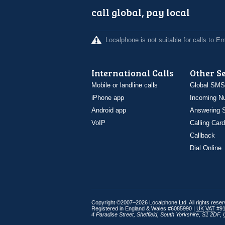
call global, pay local
Localphone is not suitable for calls to 
International Calls
Other S
Mobile or landline calls
Global SMS
iPhone app
Incoming N
Android app
Answering S
VoIP
Calling Card
Callback
Dial Online
Copyright ©2007–2026 Localphone
Ltd
. All rights rese
Registered in England & Wales #6085990 |
UK
VAT
#91
4 Paradise Street
,
Sheffield
,
South Yorkshire
,
S1 2DF
,