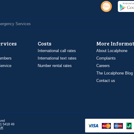
Emergency Services
ervices
Costs
More Informat
International call rates
About Localphone
umbers
International text rates
Complaints
ervice
Number rental rates
Careers
The Localphone Blog
Contact us
rved
1 5418 49
UK