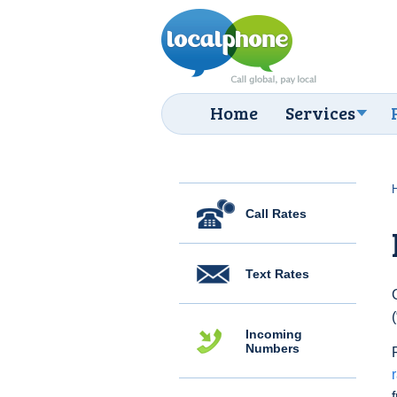
Home
Services
Call Rates
Text Rates
Incoming
Numbers