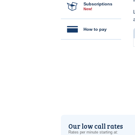
Subscriptions
New!
How to pay
Our low call rates
Rates per minute starting at: