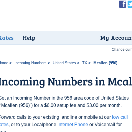
Rates
Help
My Accoun
Change curr
Home
Incoming Numbers
United States
TX
Mcallen (956)
Incoming Numbers in Mcall
Get an Incoming Number in the 956 area code of United States
(“Mcallen (956)”) for a $6.00 setup fee and $3.00 per month.
Forward calls to your existing landline or mobile at our
low call
rates
, or to your Localphone
Internet Phone
or Voicemail for
free.