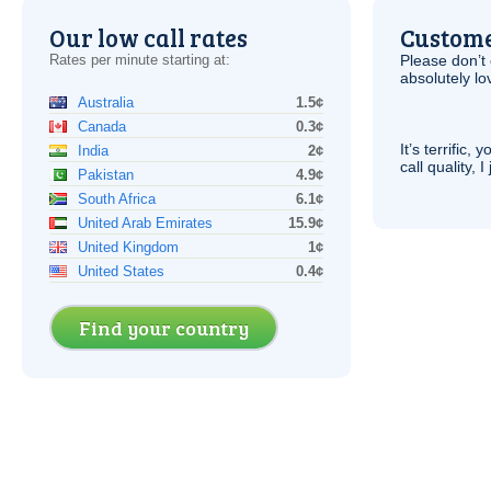
Our low call rates
Custome
Rates per minute starting at:
Please don’t 
absolutely lo
Australia
1.5¢
Canada
0.3¢
It’s terrific,
India
2¢
call quality, I
Pakistan
4.9¢
South Africa
6.1¢
United Arab Emirates
15.9¢
United Kingdom
1¢
United States
0.4¢
Find your country