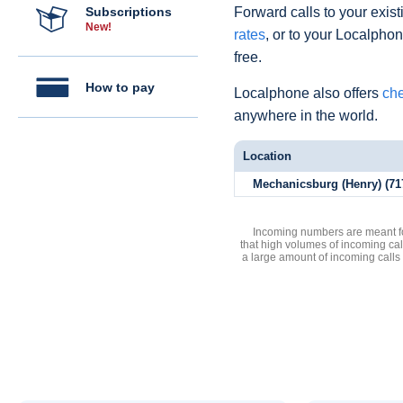
Subscriptions
Forward calls to your exist
New!
rates
, or to your Localpho
free.
How to pay
Localphone also offers
che
anywhere in the world.
Location
Mechanicsburg (Henry) (71
Incoming numbers are meant for
that high volumes of incoming cal
a large amount of incoming calls