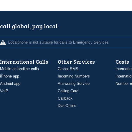
call global, pay local
Localphone is not suitable for calls to Emergency Services
International Calls
Other Services
Costs
Mobile or landline calls
Global SMS
Internatio
iPhone app
Incoming Numbers
Internatio
Android app
Answering Service
Number re
VoIP
Calling Card
Callback
Dial Online