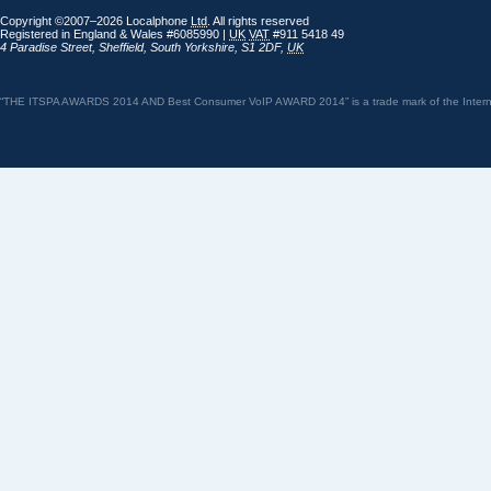
Copyright ©2007–2026 Localphone
Ltd
. All rights reserved
Registered in England & Wales #6085990 |
UK
VAT
#911 5418 49
4 Paradise Street
,
Sheffield
,
South Yorkshire
,
S1 2DF
,
UK
“THE ITSPA AWARDS 2014 AND Best Consumer VoIP AWARD 2014” is a trade mark of the Internet 