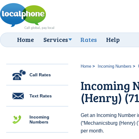
Home
Services
Rates
Help
Home
Incoming Numbers
Call Rates
Incoming 
(Henry) (71
Text Rates
Get an Incoming Number in
Incoming
Numbers
(“Mechanicsburg (Henry) (7
per month.