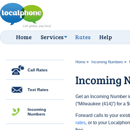
Home
Services
Rates
Help
Home
Incoming Numbers
Call Rates
Incoming N
Text Rates
Get an Incoming Number in
(“Milwaukee (414)”) for a 
Incoming
Numbers
Forward calls to your exist
rates
, or to your Localpho
free.