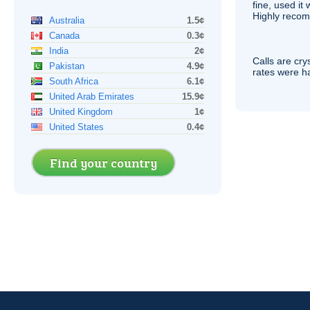
fine, used it
Highly recom
Australia
1.5¢
Canada
0.3¢
India
2¢
Calls are cry
Pakistan
4.9¢
rates were ha
South Africa
6.1¢
United Arab Emirates
15.9¢
United Kingdom
1¢
United States
0.4¢
Find your country