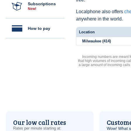
Subscriptions
New!
Localphone also offers
che
anywhere in the world.
How to pay
Location
Milwaukee (414)
Incoming numbers are meant for
that high volumes of incoming cal
a large amount of incoming calls
Our low call rates
Custome
Rates per minute starting at:
Wow! What se