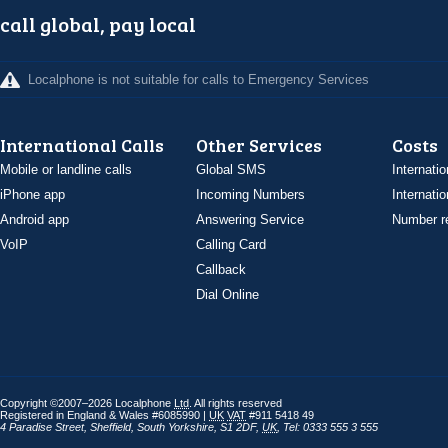
call global, pay local
Localphone is not suitable for calls to Emergency Services
International Calls
Other Services
Costs
Mobile or landline calls
Global SMS
Internatio
iPhone app
Incoming Numbers
Internatio
Android app
Answering Service
Number re
VoIP
Calling Card
Callback
Dial Online
Copyright ©2007–2026 Localphone
Ltd
. All rights reserved
Registered in England & Wales #6085990 |
UK
VAT
#911 5418 49
4 Paradise Street
,
Sheffield
,
South Yorkshire
,
S1 2DF
,
UK
,
Tel: 0333 555 3 555