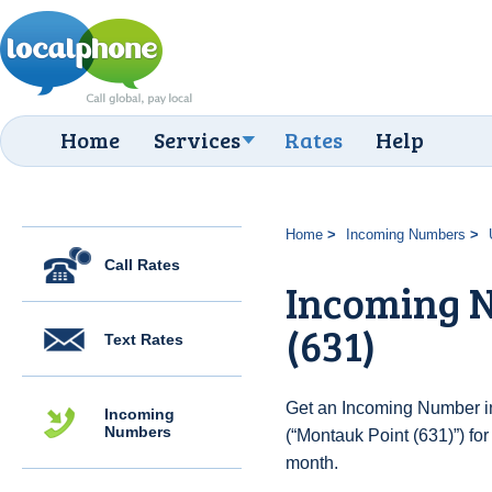
Home
Services
Rates
Help
Home
Incoming Numbers
Call Rates
Incoming N
(631)
Text Rates
Get an Incoming Number in
Incoming
Numbers
(“Montauk Point (631)”) fo
month.