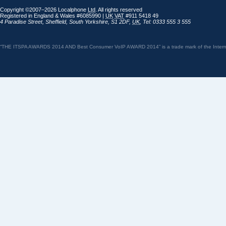
Copyright ©2007–2026 Localphone
Ltd
. All rights reserved
Registered in England & Wales #6085990 |
UK
VAT
#911 5418 49
4 Paradise Street
,
Sheffield
,
South Yorkshire
,
S1 2DF
,
UK
,
Tel: 0333 555 3 555
“THE ITSPA AWARDS 2014 AND Best Consumer VoIP AWARD 2014” is a trade mark of the Internet 