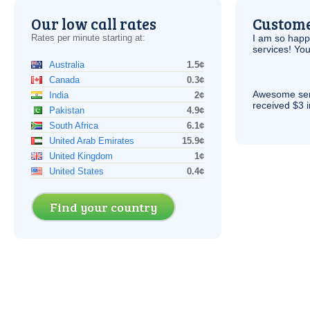
Our low call rates
Custome
Rates per minute starting at:
I am so hap
services! You
Australia
1.5¢
Canada
0.3¢
Awesome serv
India
2¢
received $3 in
Pakistan
4.9¢
South Africa
6.1¢
United Arab Emirates
15.9¢
United Kingdom
1¢
United States
0.4¢
Find your country