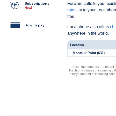
Subscriptions
Forward calls to your exist
New!
rates
, or to your Localpho
free.
How to pay
Localphone also offers
che
anywhere in the world.
Location
Montauk Point (631)
Incoming numbers are meant for
that high volumes of incoming cal
a large amount of incoming calls