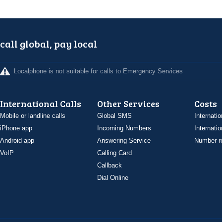
call global, pay local
Localphone is not suitable for calls to Emergency Services
International Calls
Other Services
Costs
Mobile or landline calls
Global SMS
Internatio
iPhone app
Incoming Numbers
Internatio
Android app
Answering Service
Number re
VoIP
Calling Card
Callback
Dial Online