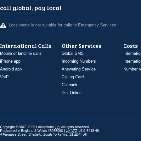
call global, pay local
Localphone is not suitable for calls to Emergency Services
International Calls
Other Services
Costs
Mobile or landline calls
Global SMS
Internatio
iPhone app
Incoming Numbers
Internatio
Android app
Answering Service
Number re
VoIP
Calling Card
Callback
Dial Online
Copyright ©2007–2026 Localphone
Ltd
. All rights reserved
Registered in England & Wales #6085990 |
UK
VAT
#911 5418 49
4 Paradise Street
,
Sheffield
,
South Yorkshire
,
S1 2DF
,
UK