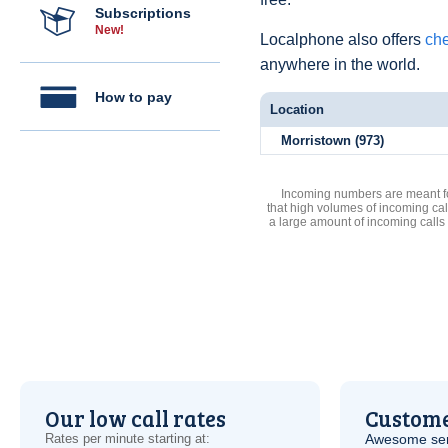
Subscriptions
New!
Localphone also offers
che
anywhere in the world.
How to pay
Location
Morristown (973)
Incoming numbers are meant for
that high volumes of incoming cal
a large amount of incoming calls
Our low call rates
Custome
Rates per minute starting at:
Awesome serv