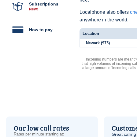
Subscriptions
New!
Localphone also offers
che
anywhere in the world.
How to pay
Location
Newark (973)
Incoming numbers are meant for
that high volumes of incoming cal
a large amount of incoming calls
Our low call rates
Custome
Rates per minute starting at:
Great calling