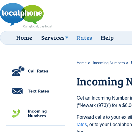
Home
Services
Rates
Help
Home
Incoming Numbers
Call Rates
Incoming N
Text Rates
Get an Incoming Number in
(“Newark (973)”) for a $6.
Incoming
Numbers
Forward calls to your exist
rates
, or to your Localpho
free.