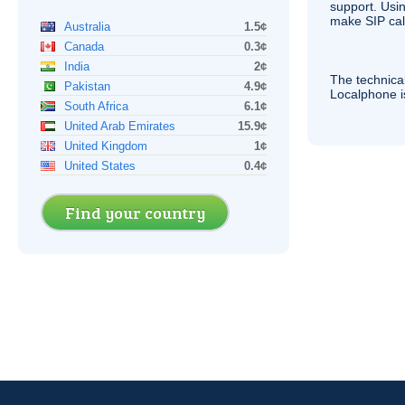
support. Usi
make
SIP
cal
Australia
1.5¢
Canada
0.3¢
India
2¢
The technica
Pakistan
4.9¢
Localphone 
South Africa
6.1¢
United Arab Emirates
15.9¢
United Kingdom
1¢
United States
0.4¢
Find your country