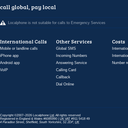
call global, pay local
Localphone is not suitable for calls to Emergency Services
International Calls
Other Services
Costs
Mobile or landline calls
Global SMS
Internatio
iPhone app
Incoming Numbers
Internatio
Android app
Answering Service
Number re
VoIP
Calling Card
Callback
Dial Online
Copyright ©2007–2026 Localphone
Ltd
. All rights reserved
Registered in England & Wales #6085990 |
UK
VAT
#911 5418 49
4 Paradise Street
,
Sheffield
,
South Yorkshire
,
S1 2DF
,
UK