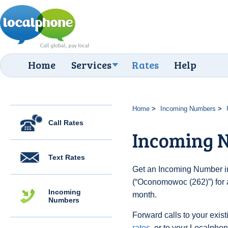
Home
Services
Rates
Help
Home
Incoming Numbers
Call Rates
Incoming 
Text Rates
Get an Incoming Number in
(“Oconomowoc (262)”) for 
Incoming
month.
Numbers
Forward calls to your exist
rates
, or to your Localpho