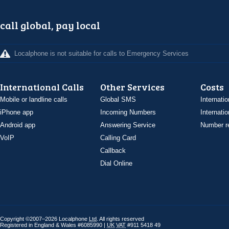
call global, pay local
Localphone is not suitable for calls to Emergency Services
International Calls
Other Services
Costs
Mobile or landline calls
Global SMS
Internatio
iPhone app
Incoming Numbers
Internatio
Android app
Answering Service
Number re
VoIP
Calling Card
Callback
Dial Online
Copyright ©2007–2026 Localphone
Ltd
. All rights reserved
Registered in England & Wales #6085990 |
UK
VAT
#911 5418 49