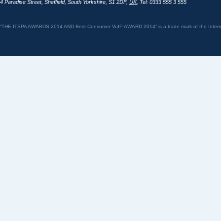
4 Paradise Street
,
Sheffield
,
South Yorkshire
,
S1 2DF
,
UK
,
Tel: 0333 555 3 555
“THE ITSPA AWARDS 2014 AND Best Consumer VoIP AWARD 2014” is a trade mark of the Internet 