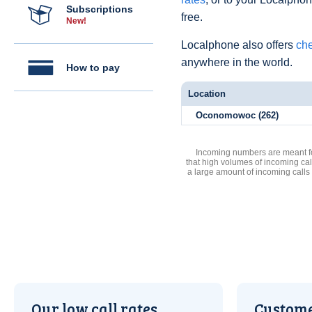
Subscriptions
free.
New!
Localphone also offers
che
anywhere in the world.
How to pay
Location
Oconomowoc (262)
Incoming numbers are meant for
that high volumes of incoming cal
a large amount of incoming calls
Our low call rates
Custome