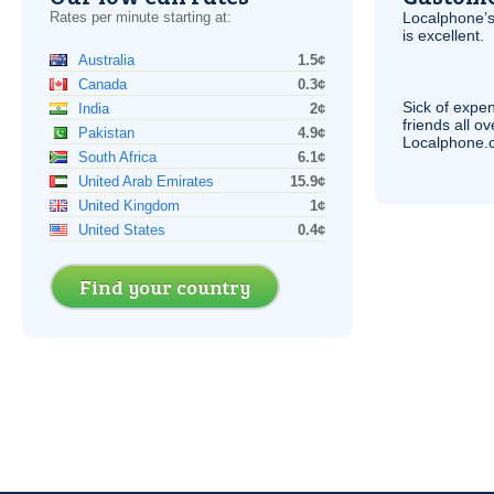
Rates per minute starting at:
Localphone’s
is excellent.
Australia
1.5¢
Canada
0.3¢
Sick of expen
India
2¢
friends all o
Pakistan
4.9¢
Localphone.c
South Africa
6.1¢
United Arab Emirates
15.9¢
United Kingdom
1¢
United States
0.4¢
Find your country