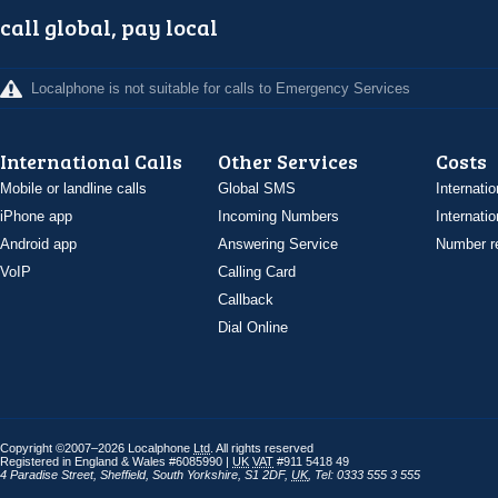
call global, pay local
Localphone is not suitable for calls to Emergency Services
International Calls
Other Services
Costs
Mobile or landline calls
Global SMS
Internatio
iPhone app
Incoming Numbers
Internatio
Android app
Answering Service
Number re
VoIP
Calling Card
Callback
Dial Online
Copyright ©2007–2026 Localphone
Ltd
. All rights reserved
Registered in England & Wales #6085990 |
UK
VAT
#911 5418 49
4 Paradise Street
,
Sheffield
,
South Yorkshire
,
S1 2DF
,
UK
,
Tel: 0333 555 3 555