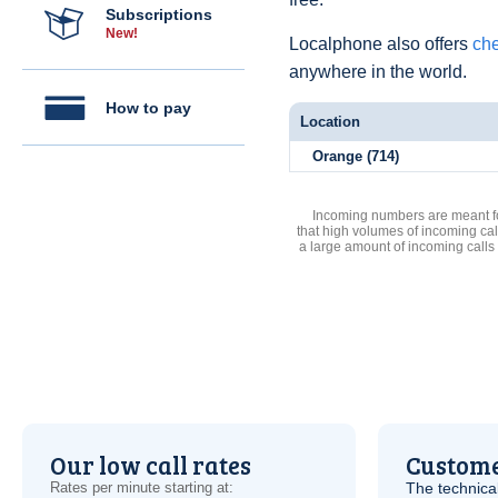
Subscriptions
New!
Localphone also offers
che
anywhere in the world.
How to pay
Location
Orange (714)
Incoming numbers are meant for
that high volumes of incoming cal
a large amount of incoming calls
Our low call rates
Custome
Rates per minute starting at:
The technica