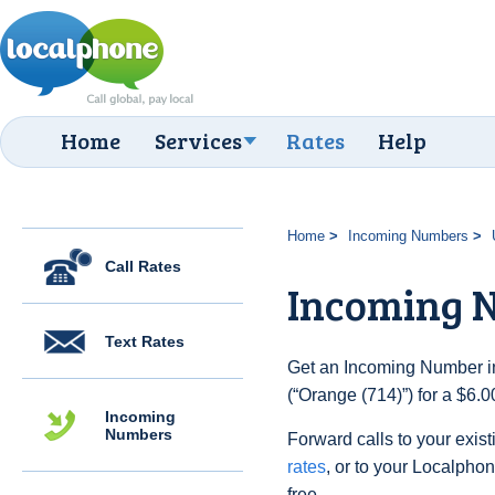
Home
Services
Rates
Help
Home
Incoming Numbers
Call Rates
Incoming N
Text Rates
Get an Incoming Number in
(“Orange (714)”) for a $6.
Incoming
Numbers
Forward calls to your exist
rates
, or to your Localpho
free.