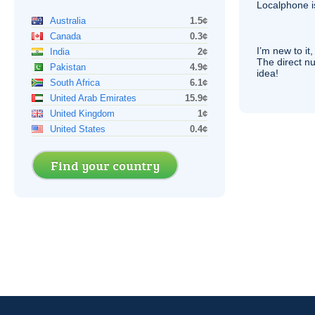
Localphone 
Australia
1.5¢
Canada
0.3¢
I’m new to it,
India
2¢
The direct nu
Pakistan
4.9¢
idea!
South Africa
6.1¢
United Arab Emirates
15.9¢
United Kingdom
1¢
United States
0.4¢
Find your country