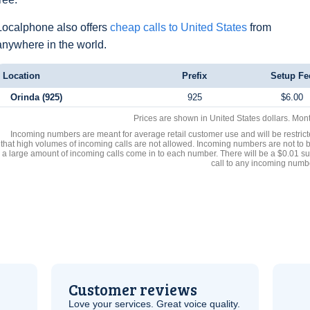
Localphone also offers
cheap calls to United States
from
anywhere in the world.
Location
Prefix
Setup Fe
Orinda (925)
925
$6.00
Prices are shown in United States dollars. Mon
Incoming numbers are meant for average retail customer use and will be restrict
that high volumes of incoming calls are not allowed. Incoming numbers are not to 
a large amount of incoming calls come in to each number. There will be a $0.01 su
call to any incoming numb
Customer reviews
Love your services. Great voice quality.