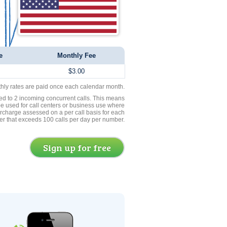
e
Monthly Fee
$3.00
thly rates are paid once each calendar month.
ed to 2 incoming concurrent calls. This means
be used for call centers or business use where
rcharge assessed on a per call basis for each
er that exceeds 100 calls per day per number.
Sign up for free