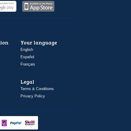
ion
Your language
English
Español
Français
Legal
Terms & Conditions
Privacy Policy