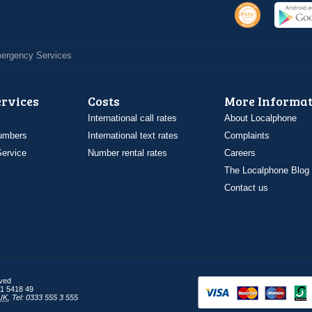
Emergency Services
ervices
Costs
More Informat
International call rates
About Localphone
umbers
International text rates
Complaints
ervice
Number rental rates
Careers
The Localphone Blog
Contact us
rved
1 5418 49
UK
,
Tel: 0333 555 3 555