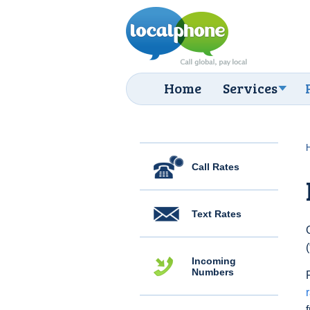
Home
Services
Call Rates
Text Rates
Incoming
Numbers