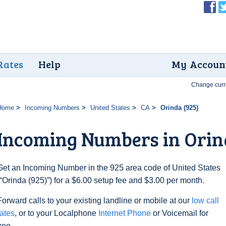
Rates
Help
My Accoun
Change curr
Home
Incoming Numbers
United States
CA
Orinda (925)
Incoming Numbers in Orin
Get an Incoming Number in the 925 area code of United States
(“Orinda (925)”) for a $6.00 setup fee and $3.00 per month.
Forward calls to your existing landline or mobile at our
low call
rates
, or to your Localphone
Internet Phone
or Voicemail for
free.