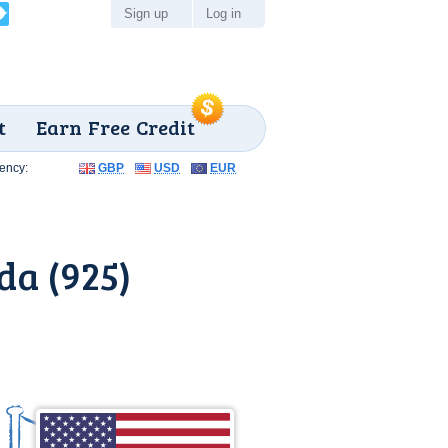
Sign up
Log in
t
Earn Free Credit
ency:
GBP
USD
EUR
da (925)