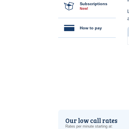
Subscriptions
New!
How to pay
Our low call rates
Rates per minute starting at: