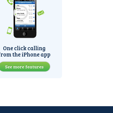
One click calling
from the iPhone app
See more features