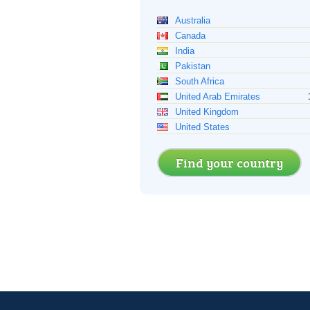
Australia
Canada
India
Pakistan
South Africa
United Arab Emirates
United Kingdom
United States
Find your country