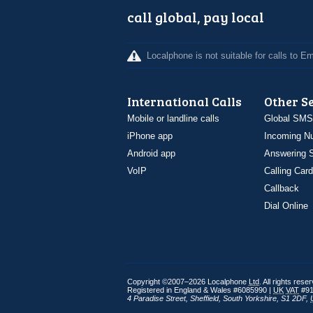
call global, pay local
Localphone is not suitable for calls to 
International Calls
Other S
Mobile or landline calls
Global SMS
iPhone app
Incoming N
Android app
Answering S
VoIP
Calling Card
Callback
Dial Online
Copyright ©2007–2026 Localphone
Ltd
. All rights rese
Registered in England & Wales #6085990 |
UK
VAT
#91
4 Paradise Street
,
Sheffield
,
South Yorkshire
,
S1 2DF
,