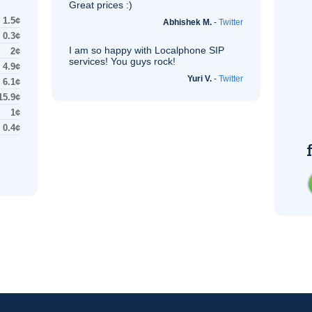
Great prices :)
1.5¢
Abhishek M.
-
Twitter
0.3¢
I am so happy with Localphone
SIP
2¢
services! You guys rock!
4.9¢
Yuri V.
-
Twitter
6.1¢
15.9¢
1¢
0.4¢