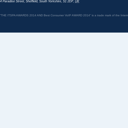
4 Paradise Street
,
Sheffield
,
South Yorkshire
,
S1 2DF
,
UK
“THE ITSPA AWARDS 2014 AND Best Consumer VoIP AWARD 2014” is a trade mark of the Internet 