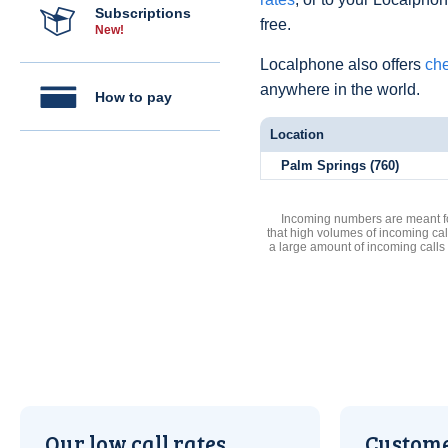
Subscriptions
free.
New!
Localphone also offers
che
anywhere in the world.
How to pay
Location
Palm Springs (760)
Incoming numbers are meant for
that high volumes of incoming cal
a large amount of incoming calls
Our low call rates
Custome