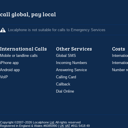
call global, pay local
Localphone is not suitable for calls to Emergency Services
International Calls
Other Services
Costs
Mobile or landline calls
Global SMS
Internatio
iPhone app
Incoming Numbers
Internatio
Android app
Answering Service
Number re
VoIP
Calling Card
Callback
Dial Online
Copyright ©2007–2026 Localphone
Ltd
. All rights reserved
Registered in England & Wales #6085990 |
UK
VAT
#911 5418 49