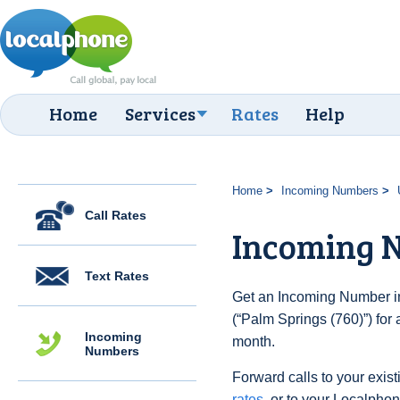
Home
Services
Rates
Help
Home
Incoming Numbers
Call Rates
Incoming N
Text Rates
Get an Incoming Number in
(“Palm Springs (760)”) for
Incoming
month.
Numbers
Forward calls to your exist
rates
, or to your Localpho