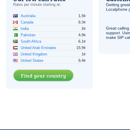
Rates per minute starting at:
Getting grea
Localphone g
Australia
1.5¢
Canada
0.3¢
Great calling
India
2¢
support. Usi
Pakistan
4.9¢
make
SIP
cal
South Africa
6.1¢
United Arab Emirates
15.9¢
United Kingdom
1¢
United States
0.4¢
Find your country