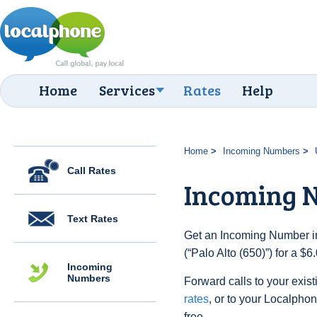
Home
Services
Rates
Help
Home
Incoming Numbers
Call Rates
Incoming N
Text Rates
Get an Incoming Number in
(“Palo Alto (650)”) for a $
Incoming
Numbers
Forward calls to your exist
rates
, or to your Localpho
free.