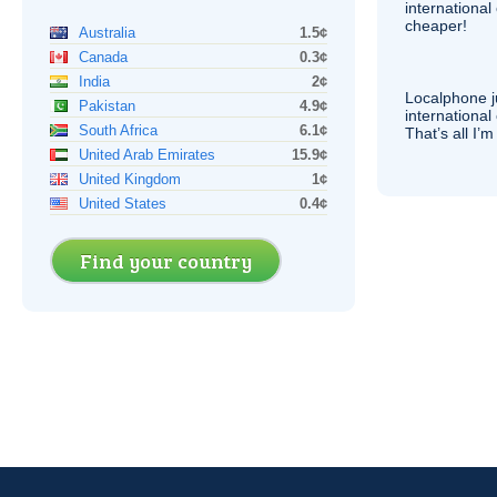
internationa
cheaper!
Australia
1.5¢
Canada
0.3¢
India
2¢
Localphone j
Pakistan
4.9¢
international 
South Africa
6.1¢
That’s all I’
United Arab Emirates
15.9¢
United Kingdom
1¢
United States
0.4¢
Find your country