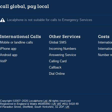
call global, pay local
Localphone is not suitable for calls to Emergency Services
International Calls
Other Services
Costs
Mobile or landline calls
Global SMS
Internatio
iPhone app
Incoming Numbers
Internatio
Android app
Answering Service
Number re
VoIP
Calling Card
Callback
Dial Online
Copyright ©2007–2026 Localphone
Ltd
. All rights reserved
Registered in England & Wales #6085990 |
UK
VAT
#911 5418 49
4 Paradise Street
,
Sheffield
,
South Yorkshire
,
S1 2DF
,
UK