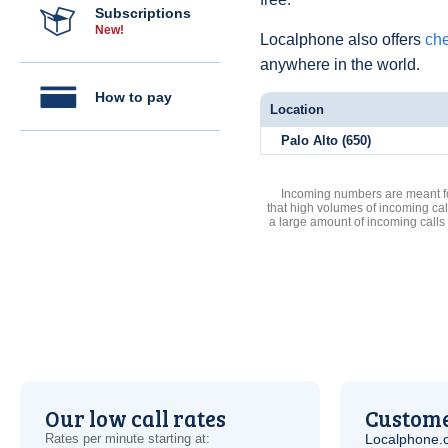
Subscriptions
New!
Localphone also offers
che
anywhere in the world.
How to pay
Location
Palo Alto (650)
Incoming numbers are meant for
that high volumes of incoming cal
a large amount of incoming calls
Our low call rates
Custome
Rates per minute starting at:
Localphone.