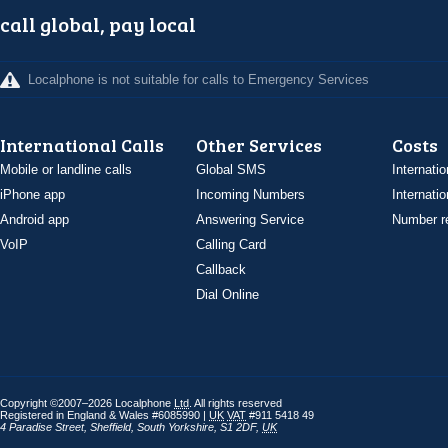
call global, pay local
Localphone is not suitable for calls to Emergency Services
International Calls
Other Services
Costs
Mobile or landline calls
Global SMS
Internatio
iPhone app
Incoming Numbers
Internatio
Android app
Answering Service
Number re
VoIP
Calling Card
Callback
Dial Online
Copyright ©2007–2026 Localphone
Ltd
. All rights reserved
Registered in England & Wales #6085990 |
UK
VAT
#911 5418 49
4 Paradise Street
,
Sheffield
,
South Yorkshire
,
S1 2DF
,
UK