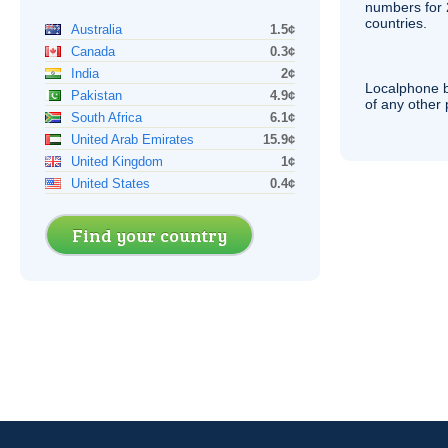
numbers for 
countries.
Australia
1.5¢
Canada
0.3¢
India
2¢
Localphone b
Pakistan
4.9¢
of any other
South Africa
6.1¢
United Arab Emirates
15.9¢
United Kingdom
1¢
United States
0.4¢
Find your country