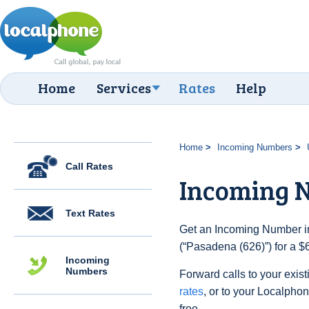
Home
Services
Rates
Help
Home
Incoming Numbers
Call Rates
Incoming N
Text Rates
Get an Incoming Number in
(“Pasadena (626)”) for a $
Incoming
Numbers
Forward calls to your exist
rates
, or to your Localpho
free.