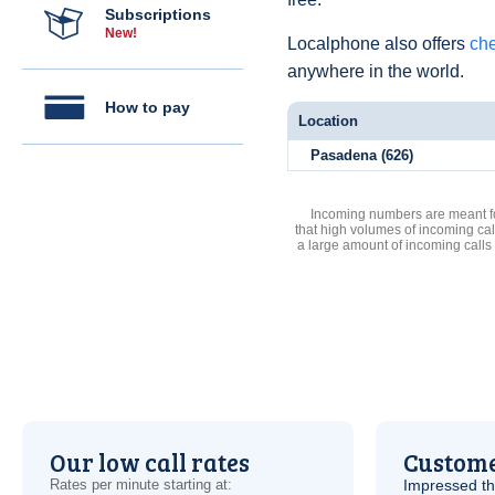
Subscriptions
New!
Localphone also offers
che
anywhere in the world.
How to pay
Location
Pasadena (626)
Incoming numbers are meant for
that high volumes of incoming cal
a large amount of incoming calls
Our low call rates
Custome
Rates per minute starting at:
Impressed th