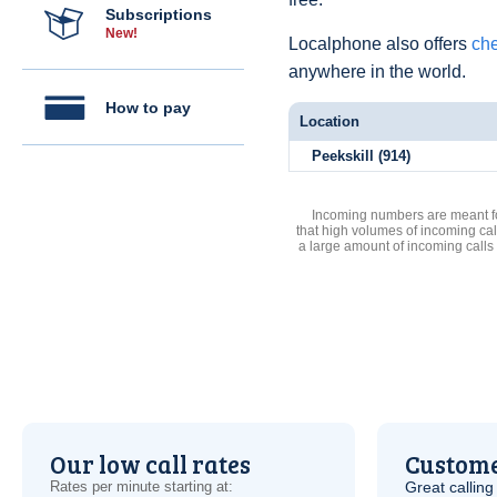
Subscriptions
New!
Localphone also offers
che
anywhere in the world.
How to pay
Location
Peekskill (914)
Incoming numbers are meant for
that high volumes of incoming cal
a large amount of incoming calls
Our low call rates
Custome
Rates per minute starting at:
Great calling