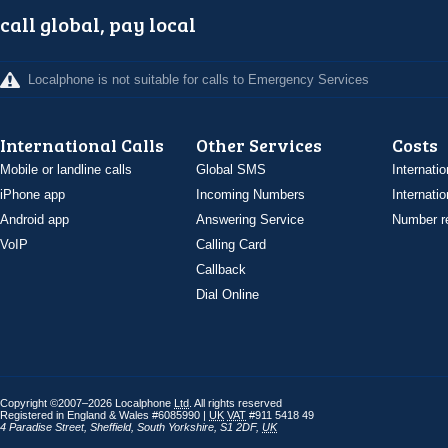
call global, pay local
Localphone is not suitable for calls to Emergency Services
International Calls
Other Services
Costs
Mobile or landline calls
Global SMS
Internatio
iPhone app
Incoming Numbers
Internatio
Android app
Answering Service
Number re
VoIP
Calling Card
Callback
Dial Online
Copyright ©2007–2026 Localphone
Ltd
. All rights reserved
Registered in England & Wales #6085990 |
UK
VAT
#911 5418 49
4 Paradise Street
,
Sheffield
,
South Yorkshire
,
S1 2DF
,
UK