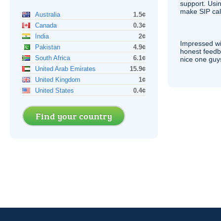
support. Usi
make
SIP
cal
Australia
1.5¢
Canada
0.3¢
India
2¢
Impressed wi
Pakistan
4.9¢
honest feedb
South Africa
6.1¢
nice one guy
United Arab Emirates
15.9¢
United Kingdom
1¢
United States
0.4¢
Find your country