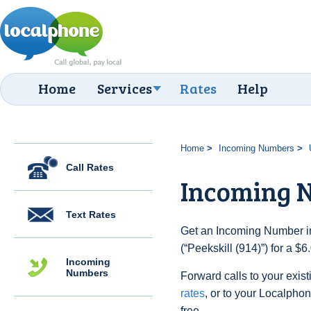
Home
Services
Rates
Help
Home
Incoming Numbers
Call Rates
Incoming N
Text Rates
Get an Incoming Number in
(“Peekskill (914)”) for a $
Incoming
Numbers
Forward calls to your exist
rates
, or to your Localpho
free.