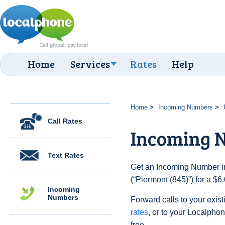
Home
Services
Rates
Help
Home
Incoming Numbers
Call Rates
Incoming N
Text Rates
Get an Incoming Number in
(“Piermont (845)”) for a $
Incoming
Numbers
Forward calls to your exist
rates
, or to your Localpho
free.