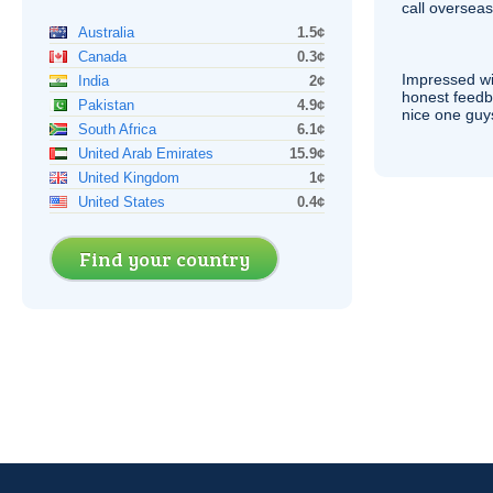
call overseas,
Australia
1.5¢
Canada
0.3¢
Impressed wi
India
2¢
honest feedb
Pakistan
4.9¢
nice one guy
South Africa
6.1¢
United Arab Emirates
15.9¢
United Kingdom
1¢
United States
0.4¢
Find your country