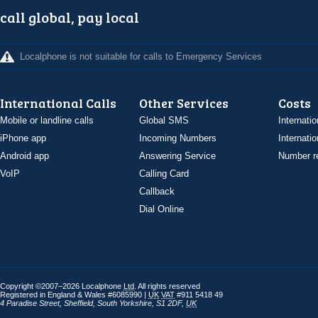
call global, pay local
Localphone is not suitable for calls to Emergency Services
International Calls
Other Services
Costs
Mobile or landline calls
Global SMS
Internatio
iPhone app
Incoming Numbers
Internatio
Android app
Answering Service
Number re
VoIP
Calling Card
Callback
Dial Online
Copyright ©2007–2026 Localphone
Ltd
. All rights reserved
Registered in England & Wales #6085990 |
UK
VAT
#911 5418 49
4 Paradise Street
,
Sheffield
,
South Yorkshire
,
S1 2DF
,
UK