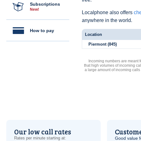
Subscriptions
New!
Localphone also offers
che
anywhere in the world.
How to pay
Location
Piermont (845)
Incoming numbers are meant for
that high volumes of incoming cal
a large amount of incoming calls
Our low call rates
Custome
Rates per minute starting at:
Good value f