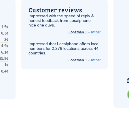
Customer reviews
Impressed with the speed of reply &
honest feedback from Localphone -
nice one guys.
1.5¢
Jonathan J.
-
Twitter
0.3¢
2¢
Impressed that Localphone offers local
4.9¢
numbers for 2,276 locations across 44
6.1¢
countries.
15.9¢
Jonathan J.
-
Twitter
1¢
0.4¢