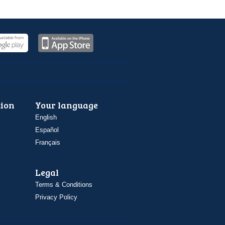
ion
Your language
English
Español
Français
Legal
Terms & Conditions
Privacy Policy