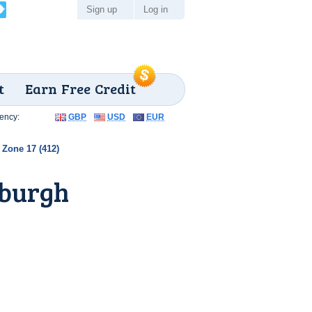
Sign up
Log in
t
Earn Free Credit
ency:
GBP
USD
EUR
Zone 17 (412)
sburgh