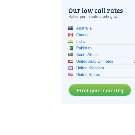
Our low call rates
Rates per minute starting at:
Australia
Canada
India
Pakistan
South Africa
United Arab Emirates
United Kingdom
United States
Find your country