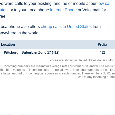
Forward calls to your existing landline or mobile at our
low call
rates
, or to your Localphone
Internet Phone
or Voicemail for
free.
Localphone also offers
cheap calls to United States
from
anywhere in the world.
Location
Prefix
Pittsburgh Suburban Zone 17 (412)
412
Prices are shown in United States dollars. Mon
Incoming numbers are meant for average retail customer use and will be restrict
that high volumes of incoming calls are not allowed. Incoming numbers are not to 
a large amount of incoming calls come in to each number. There will be a $0.01 su
call to any incoming numb