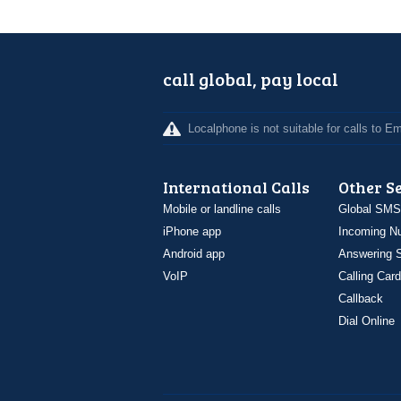
call global, pay local
Localphone is not suitable for calls to 
International Calls
Other S
Mobile or landline calls
Global SMS
iPhone app
Incoming N
Android app
Answering S
VoIP
Calling Card
Callback
Dial Online