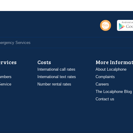
Emergency Services
ervices
Costs
More Informat
International call rates
About Localphone
umbers
International text rates
Complaints
ervice
Number rental rates
Careers
The Localphone Blog
Contact us