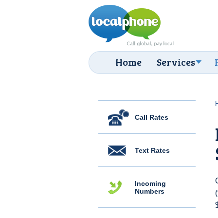
Home
Services
Call Rates
Text Rates
Incoming
Numbers