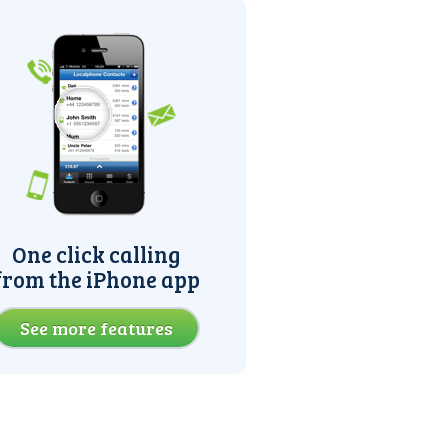
One click calling
from the iPhone app
See more features