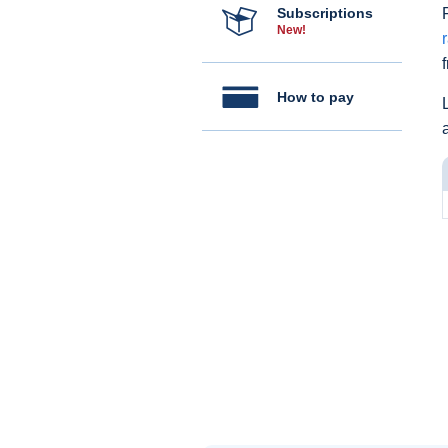
Subscriptions
New!
How to pay