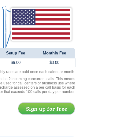
Setup Fee
Monthly Fee
$6.00
$3.00
thly rates are paid once each calendar month.
ed to 2 incoming concurrent calls. This means
be used for call centers or business use where
rcharge assessed on a per call basis for each
er that exceeds 100 calls per day per number.
Sign up for free