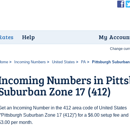
Rates
Help
My Accoun
Change curr
Home
Incoming Numbers
United States
PA
Pittsburgh Suburban 
Incoming Numbers in Pitt
Suburban Zone 17 (412)
Get an Incoming Number in the 412 area code of United States
(“Pittsburgh Suburban Zone 17 (412)”) for a $6.00 setup fee and
$3.00 per month.