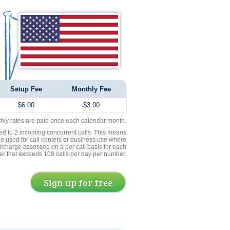
Setup Fee
Monthly Fee
$6.00
$3.00
thly rates are paid once each calendar month.
ed to 2 incoming concurrent calls. This means
be used for call centers or business use where
rcharge assessed on a per call basis for each
er that exceeds 100 calls per day per number.
Sign up for free