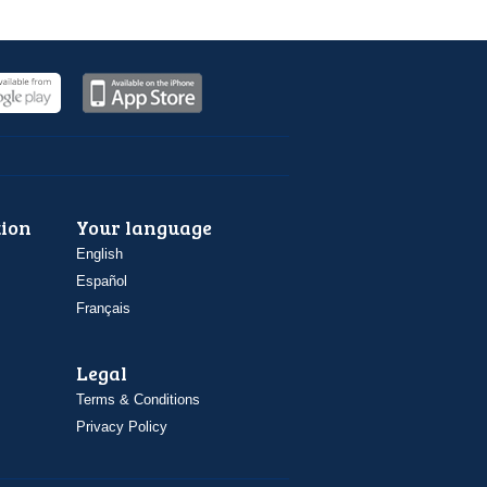
ion
Your language
English
Español
Français
Legal
Terms & Conditions
Privacy Policy