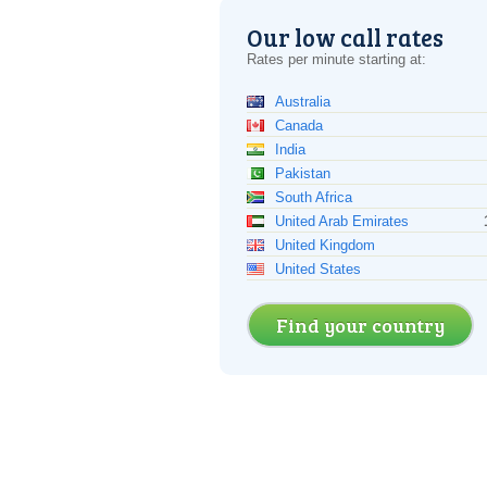
Our low call rates
Rates per minute starting at:
Australia
Canada
India
Pakistan
South Africa
United Arab Emirates
United Kingdom
United States
Find your country