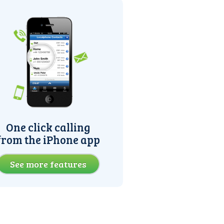
One click calling
from the iPhone app
See more features