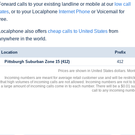
Forward calls to your existing landline or mobile at our
low call
rates
, or to your Localphone
Internet Phone
or Voicemail for
free.
Localphone also offers
cheap calls to United States
from
anywhere in the world.
Location
Prefix
Pittsburgh Suburban Zone 15 (412)
412
Prices are shown in United States dollars. Mon
Incoming numbers are meant for average retail customer use and will be restrict
that high volumes of incoming calls are not allowed. Incoming numbers are not to 
a large amount of incoming calls come in to each number. There will be a $0.01 su
call to any incoming numb