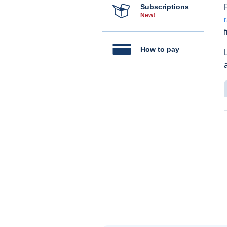
Subscriptions
New!
How to pay