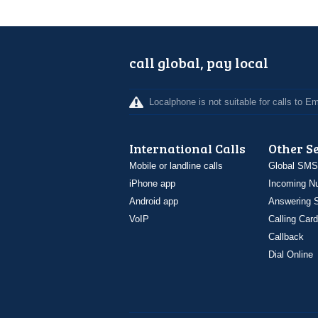
call global, pay local
Localphone is not suitable for calls to 
International Calls
Other S
Mobile or landline calls
Global SMS
iPhone app
Incoming N
Android app
Answering S
VoIP
Calling Card
Callback
Dial Online