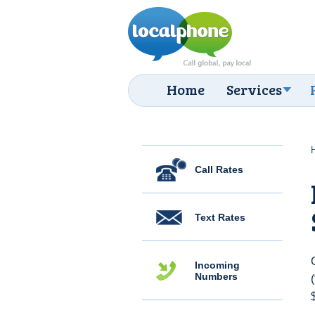
Home
Services
Call Rates
Text Rates
Incoming
Numbers