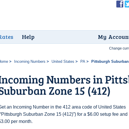
Rates
Help
My Accoun
Change curr
Home
Incoming Numbers
United States
PA
Pittsburgh Suburban 
Incoming Numbers in Pitt
Suburban Zone 15 (412)
Get an Incoming Number in the 412 area code of United States
(“Pittsburgh Suburban Zone 15 (412)”) for a $6.00 setup fee and
$3.00 per month.