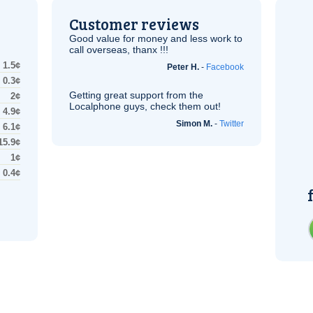
Customer reviews
Good value for money and less work to
call overseas, thanx !!!
1.5¢
Peter H.
-
Facebook
0.3¢
Getting great support from the
2¢
Localphone guys, check them out!
4.9¢
Simon M.
-
Twitter
6.1¢
15.9¢
1¢
0.4¢