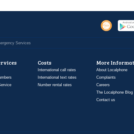
Emergency Services
ervices
Costs
More Informat
International call rates
About Localphone
umbers
International text rates
Complaints
ervice
Number rental rates
Careers
The Localphone Blog
Contact us