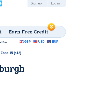
Sign up
Log in
t
Earn Free Credit
ency:
GBP
USD
EUR
Zone 15 (412)
sburgh