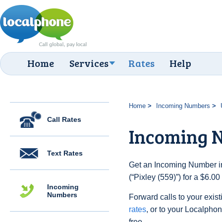
Home
Services
Rates
Help
Home
Incoming Numbers
Call Rates
Incoming N
Text Rates
Get an Incoming Number in
(“Pixley (559)”) for a $6.0
Incoming
Numbers
Forward calls to your exist
rates
, or to your Localpho
free.