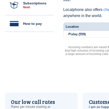
Subscriptions
New!
Localphone also offers
che
anywhere in the world.
How to pay
Location
Pixley (559)
Incoming numbers are meant for
that high volumes of incoming cal
a large amount of incoming calls
Our low call rates
Custome
Rates per minute starting at:
I am so hap