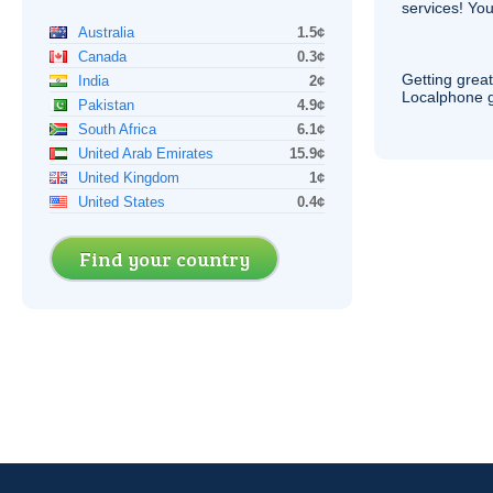
services! You
Australia
1.5¢
Canada
0.3¢
Getting grea
India
2¢
Localphone g
Pakistan
4.9¢
South Africa
6.1¢
United Arab Emirates
15.9¢
United Kingdom
1¢
United States
0.4¢
Find your country