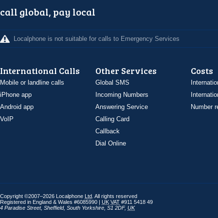
call global, pay local
Localphone is not suitable for calls to Emergency Services
International Calls
Other Services
Costs
Mobile or landline calls
Global SMS
Internatio
iPhone app
Incoming Numbers
Internatio
Android app
Answering Service
Number re
VoIP
Calling Card
Callback
Dial Online
Copyright ©2007–2026 Localphone
Ltd
. All rights reserved
Registered in England & Wales #6085990 |
UK
VAT
#911 5418 49
4 Paradise Street
,
Sheffield
,
South Yorkshire
,
S1 2DF
,
UK