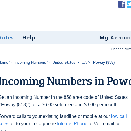
Rates
Help
My Accoun
Change curr
Home
Incoming Numbers
United States
CA
Poway (858)
Incoming Numbers in Powa
Get an Incoming Number in the 858 area code of United States
(“Poway (858)”) for a $6.00 setup fee and $3.00 per month.
Forward calls to your existing landline or mobile at our
low call
rates
, or to your Localphone
Internet Phone
or Voicemail for
free.