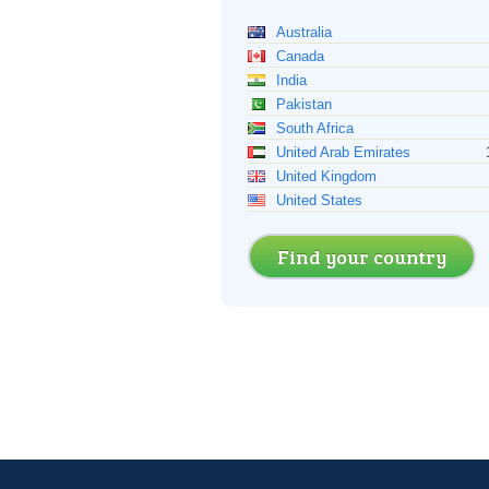
Australia
Canada
India
Pakistan
South Africa
United Arab Emirates
United Kingdom
United States
Find your country