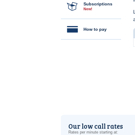
Subscriptions
New!
How to pay
Our low call rates
Rates per minute starting at: