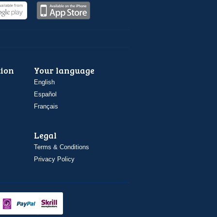
ion
Your language
English
Español
Français
Legal
Terms & Conditions
Privacy Policy