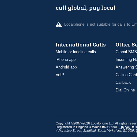
call global, pay local
Localphone is not suitable for calls to 
International Calls
Other S
Mobile or landline calls
Global SMS
iPhone app
Incoming N
Android app
Answering S
VoIP
Calling Card
Callback
Dial Online
Copyright ©2007–2026 Localphone
Ltd
. All rights rese
Registered in England & Wales #6085990 |
UK
VAT
#91
4 Paradise Street
,
Sheffield
,
South Yorkshire
,
S1 2DF
,