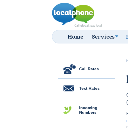
Home
Services
Call Rates
Text Rates
Incoming
Numbers