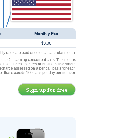
e
Monthly Fee
$3.00
thly rates are paid once each calendar month.
ed to 2 incoming concurrent calls. This means
be used for call centers or business use where
rcharge assessed on a per call basis for each
er that exceeds 100 calls per day per number.
Sign up for free