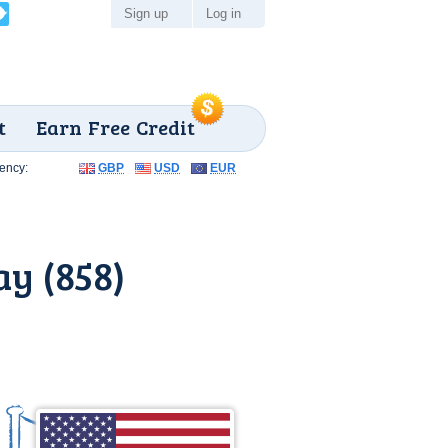
Sign up
Log in
t
Earn Free Credit
ency:
GBP
USD
EUR
y (858)