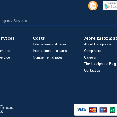
Emergency Services
ervices
Costs
More Informat
International call rates
About Localphone
umbers
International text rates
Complaints
ervice
Number rental rates
Careers
The Localphone Blog
Contact us
rved
1 5418 49
UK