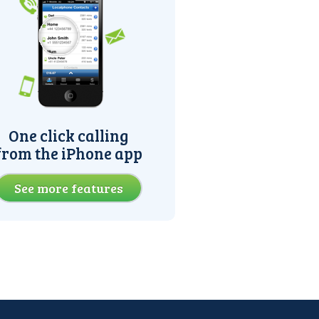
One click calling
from the iPhone app
See more features