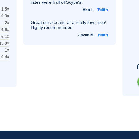
rates were half of Skype’s!
1.5¢
Matt L.
-
Twitter
0.3¢
Great service and at a really low price!
2¢
Highly recommended.
4.9¢
Javad M.
-
Twitter
6.1¢
15.9¢
1¢
0.4¢