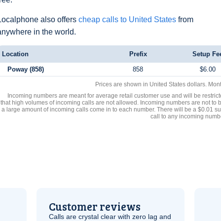
Localphone also offers
cheap calls to United States
from
anywhere in the world.
Location
Prefix
Setup Fe
Poway (858)
858
$6.00
Prices are shown in United States dollars. Mon
Incoming numbers are meant for average retail customer use and will be restrict
that high volumes of incoming calls are not allowed. Incoming numbers are not to 
a large amount of incoming calls come in to each number. There will be a $0.01 su
call to any incoming numb
Customer reviews
Calls are crystal clear with zero lag and